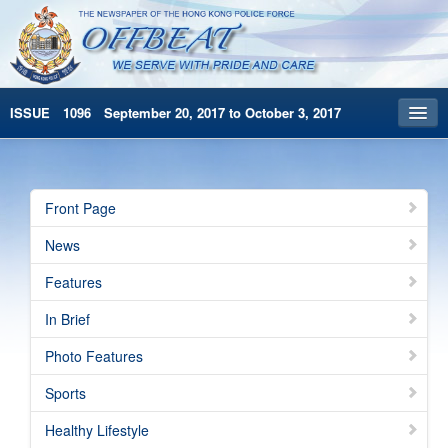
ISSUE 1096 September 20, 2017 to October 3, 2017
Front Page
Archives
Front Page
HKP Home
News
繁體版
Features
简体版
In Brief
Photo Features
Sports
Healthy Lifestyle