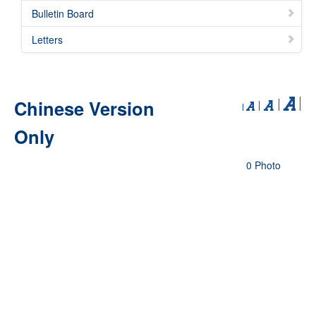
Bulletin Board
Letters
Chinese Version
Only
0 Photo