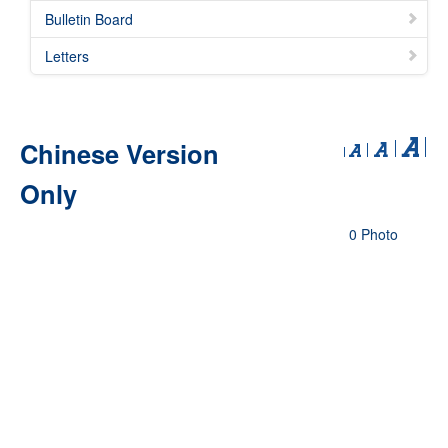
Bulletin Board
Letters
Chinese Version
Only
0 Photo