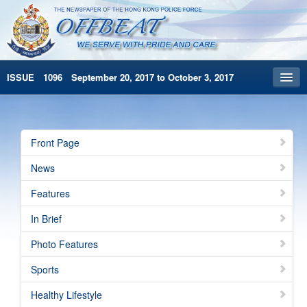
ISSUE 1096 September 20, 2017 to October 3, 2017
Front Page
Archives
Front Page
HKP Home
News
繁體版
Features
简体版
In Brief
Photo Features
Sports
Healthy Lifestyle