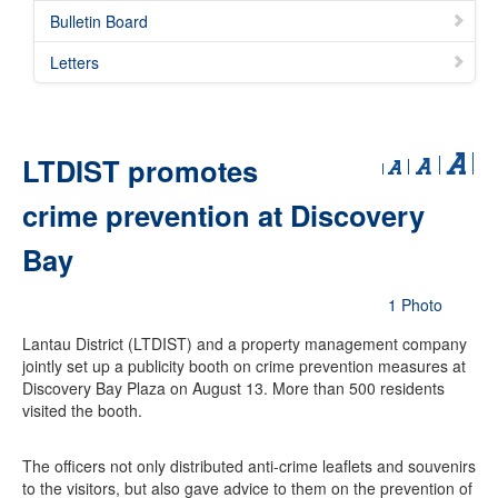
Bulletin Board
Letters
LTDIST promotes
crime prevention at Discovery
Bay
1 Photo
Lantau District (LTDIST) and a property management company
jointly set up a publicity booth on crime prevention measures at
Discovery Bay Plaza on August 13. More than 500 residents
visited the booth.
The officers not only distributed anti-crime leaflets and souvenirs
to the visitors, but also gave advice to them on the prevention of