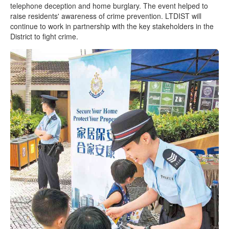
telephone deception and home burglary. The event helped to
raise residents' awareness of crime prevention. LTDIST will
continue to work in partnership with the key stakeholders in the
District to fight crime.