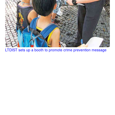
LTDIST sets up a booth to promote crime prevention message