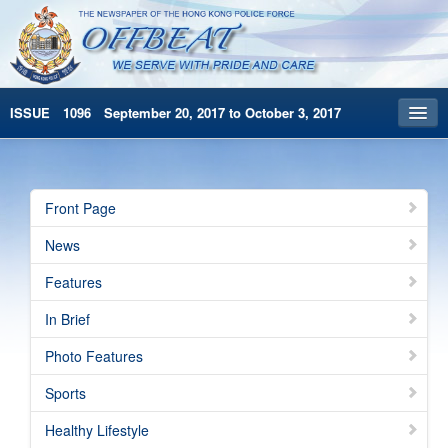
ISSUE 1096 September 20, 2017 to October 3, 2017
Front Page
Archives
Front Page
HKP Home
News
繁體版
Features
简体版
In Brief
Photo Features
Sports
Healthy Lifestyle