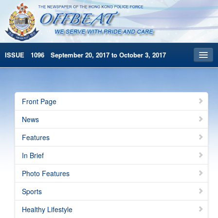
ISSUE 1096 September 20, 2017 to October 3, 2017
Front Page
Archives
Front Page
HKP Home
News
繁體版
Features
简体版
In Brief
Photo Features
Sports
Healthy Lifestyle