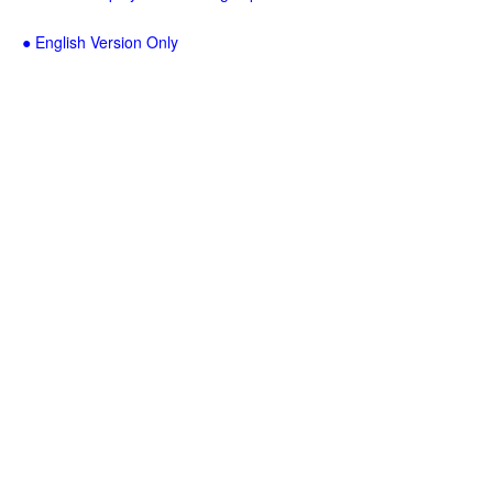
● English Version Only