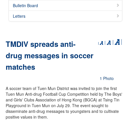
Bulletin Board
Letters
TMDIV spreads anti-
drug messages in soccer
matches
1 Photo
A soccer team of Tuen Mun District was invited to join the first
Tuen Mun Anti-drug Football Cup Competition held by The Boys'
and Girls' Clubs Association of Hong Kong (BGCA) at Tsing Tin
Playground in Tuen Mun on July 29. The event sought to
disseminate anti-drug messages to youngsters and to cultivate
positive values in them.