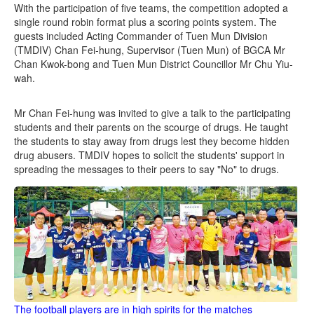
With the participation of five teams, the competition adopted a
single round robin format plus a scoring points system. The
guests included Acting Commander of Tuen Mun Division
(TMDIV) Chan Fei-hung, Supervisor (Tuen Mun) of BGCA Mr
Chan Kwok-bong and Tuen Mun District Councillor Mr Chu Yiu-
wah.
Mr Chan Fei-hung was invited to give a talk to the participating
students and their parents on the scourge of drugs. He taught
the students to stay away from drugs lest they become hidden
drug abusers. TMDIV hopes to solicit the students' support in
spreading the messages to their peers to say "No" to drugs.
The football players are in high spirits for the matches