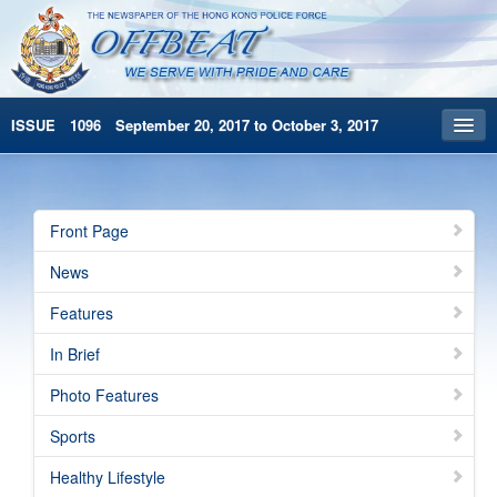
ISSUE 1096 September 20, 2017 to October 3, 2017
Front Page
Archives
Front Page
HKP Home
News
繁體版
Features
简体版
In Brief
Photo Features
Sports
Healthy Lifestyle