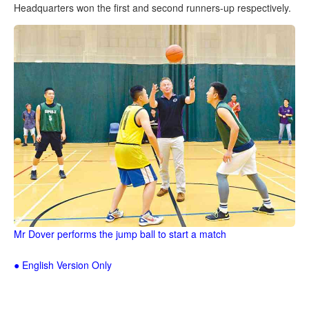
Headquarters won the first and second runners-up respectively.
Mr Dover performs the jump ball to start a match
● English Version Only