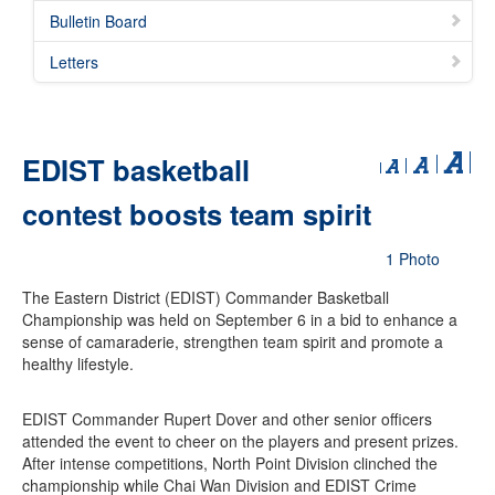
Bulletin Board
Letters
EDIST basketball
contest boosts team spirit
1 Photo
The Eastern District (EDIST) Commander Basketball
Championship was held on September 6 in a bid to enhance a
sense of camaraderie, strengthen team spirit and promote a
healthy lifestyle.
EDIST Commander Rupert Dover and other senior officers
attended the event to cheer on the players and present prizes.
After intense competitions, North Point Division clinched the
championship while Chai Wan Division and EDIST Crime