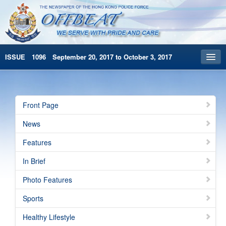
ISSUE 1096 September 20, 2017 to October 3, 2017
Front Page
Archives
Front Page
HKP Home
News
繁體版
Features
简体版
In Brief
Photo Features
Sports
Healthy Lifestyle