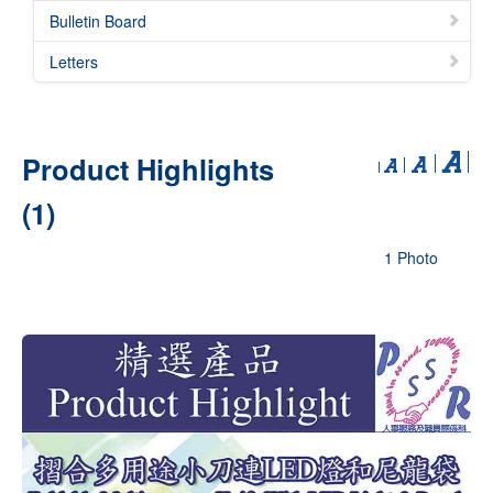
Bulletin Board
Letters
Product Highlights
(1)
1 Photo