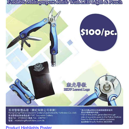
Product Highlights Poster