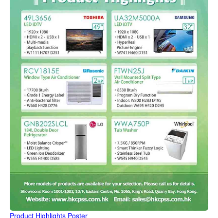
Product Highlights Poster