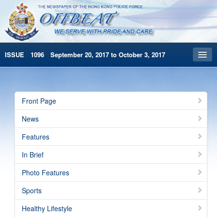
ISSUE 1096 September 20, 2017 to October 3, 2017
Front Page
Archives
Front Page
HKP Home
News
繁體版
Features
简体版
In Brief
Photo Features
Sports
Healthy Lifestyle