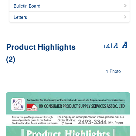
Bulletin Board
Letters
Product Highlights
(2)
1 Photo