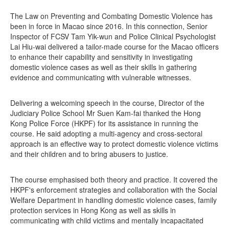
The Law on Preventing and Combating Domestic Violence has
been in force in Macao since 2016. In this connection, Senior
Inspector of FCSV Tam Yik-wun and Police Clinical Psychologist
Lai Hiu-wai delivered a tailor-made course for the Macao officers
to enhance their capability and sensitivity in investigating
domestic violence cases as well as their skills in gathering
evidence and communicating with vulnerable witnesses.
Delivering a welcoming speech in the course, Director of the
Judiciary Police School Mr Suen Kam-fai thanked the Hong
Kong Police Force (HKPF) for its assistance in running the
course. He said adopting a multi-agency and cross-sectoral
approach is an effective way to protect domestic violence victims
and their children and to bring abusers to justice.
The course emphasised both theory and practice. It covered the
HKPF's enforcement strategies and collaboration with the Social
Welfare Department in handling domestic violence cases, family
protection services in Hong Kong as well as skills in
communicating with child victims and mentally incapacitated