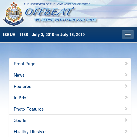
ISSUE 1138 July 3, 2019 to July 16, 2019
Front Page
Archives
Front Page
HKP Home
News
繁體版
Features
简体版
In Brief
Photo Features
Sports
Healthy Lifestyle