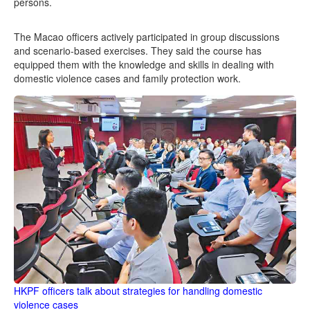
persons.
The Macao officers actively participated in group discussions
and scenario-based exercises. They said the course has
equipped them with the knowledge and skills in dealing with
domestic violence cases and family protection work.
HKPF officers talk about strategies for handling domestic
violence cases