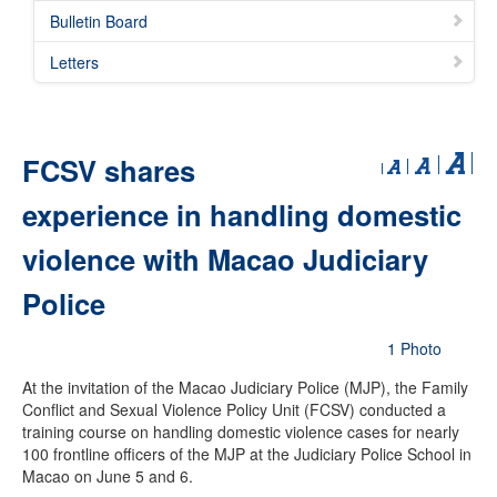
Bulletin Board
Letters
FCSV shares
experience in handling domestic
violence with Macao Judiciary
Police
1 Photo
At the invitation of the Macao Judiciary Police (MJP), the Family
Conflict and Sexual Violence Policy Unit (FCSV) conducted a
training course on handling domestic violence cases for nearly
100 frontline officers of the MJP at the Judiciary Police School in
Macao on June 5 and 6.