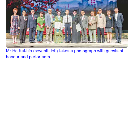
Mr Ho Kai-hin (seventh left) takes a photograph with guests of
honour and performers