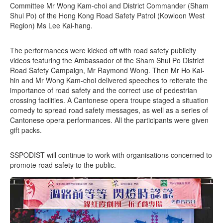
Committee Mr Wong Kam-choi and District Commander (Sham
Shui Po) of the Hong Kong Road Safety Patrol (Kowloon West
Region) Ms Lee Kai-hang.
The performances were kicked off with road safety publicity
videos featuring the Ambassador of the Sham Shui Po District
Road Safety Campaign, Mr Raymond Wong. Then Mr Ho Kai-
hin and Mr Wong Kam-choi delivered speeches to reiterate the
importance of road safety and the correct use of pedestrian
crossing facilities. A Cantonese opera troupe staged a situation
comedy to spread road safety messages, as well as a series of
Cantonese opera performances. All the participants were given
gift packs.
SSPODIST will continue to work with organisations concerned to
promote road safety to the public.