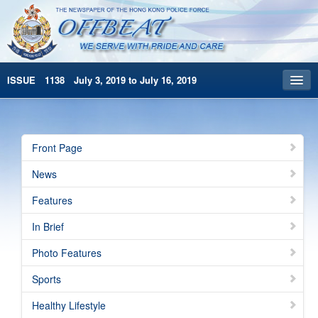
ISSUE 1138 July 3, 2019 to July 16, 2019
Front Page
Archives
Front Page
HKP Home
News
繁體版
Features
简体版
In Brief
Photo Features
Sports
Healthy Lifestyle