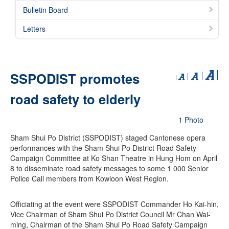
Bulletin Board
Letters
SSPODIST promotes
road safety to elderly
1 Photo
Sham Shui Po District (SSPODIST) staged Cantonese opera
performances with the Sham Shui Po District Road Safety
Campaign Committee at Ko Shan Theatre in Hung Hom on April
8 to disseminate road safety messages to some 1 000 Senior
Police Call members from Kowloon West Region.
Officiating at the event were SSPODIST Commander Ho Kai-hin,
Vice Chairman of Sham Shui Po District Council Mr Chan Wai-
ming, Chairman of the Sham Shui Po Road Safety Campaign