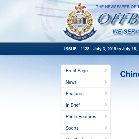
ISSUE 1138 July 3, 2019 to July 16, 
Front Page
Chin
News
Features
In Brief
Photo Features
Sports