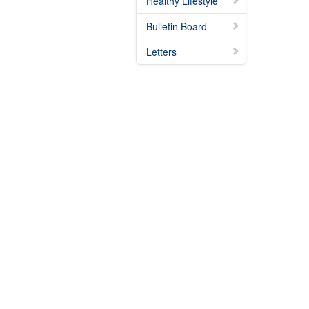
Healthy Lifestyle
Bulletin Board
Letters