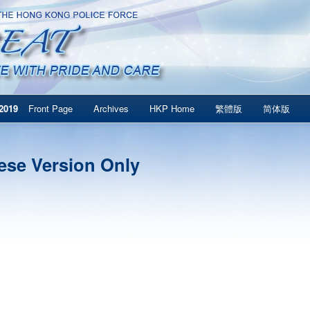
2019
Front Page
Archives
HKP Home
繁體版
简体版
ese Version Only