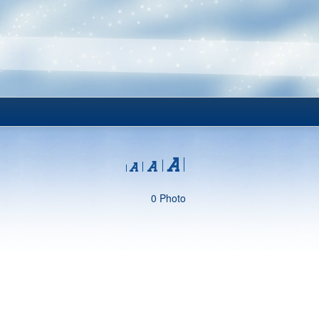
0 Photo