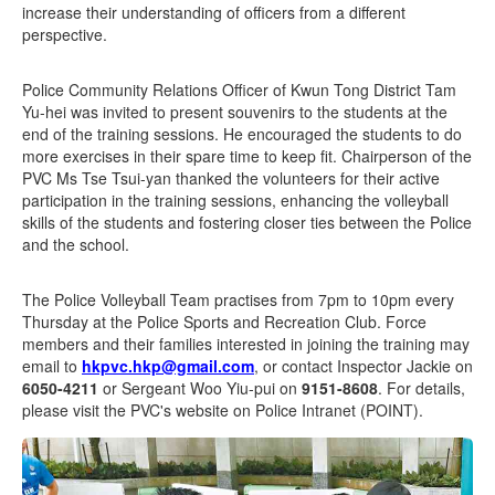
increase their understanding of officers from a different
perspective.
Police Community Relations Officer of Kwun Tong District Tam
Yu-hei was invited to present souvenirs to the students at the
end of the training sessions. He encouraged the students to do
more exercises in their spare time to keep fit. Chairperson of the
PVC Ms Tse Tsui-yan thanked the volunteers for their active
participation in the training sessions, enhancing the volleyball
skills of the students and fostering closer ties between the Police
and the school.
The Police Volleyball Team practises from 7pm to 10pm every
Thursday at the Police Sports and Recreation Club. Force
members and their families interested in joining the training may
email to
hkpvc.hkp@gmail.com
, or contact Inspector Jackie on
6050-4211
or Sergeant Woo Yiu-pui on
9151-8608
. For details,
please visit the PVC's website on Police Intranet (POINT).