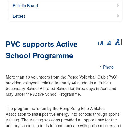
Bulletin Board
Letters
PVC supports Active
School Programme
1 Photo
More than 10 volunteers from the Police Volleyball Club (PVC)
provided volleyball training to nearly 40 students of Fukien
Secondary School Affiliated School for three days in April and
May under the Active School Programme.
The programme is run by the Hong Kong Elite Athletes
Association to instill positive energy into schools through sports
training. The training sessions provided an opportunity for the
primary school students to communicate with police officers and