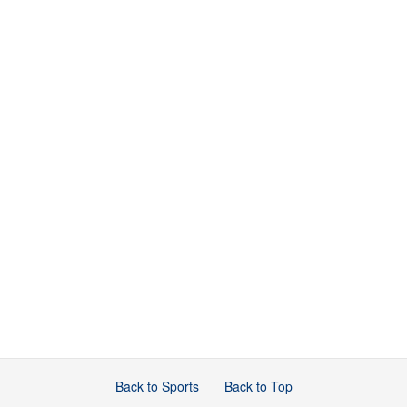
Back to Sports
Back to Top