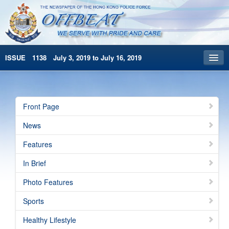
ISSUE 1138 July 3, 2019 to July 16, 2019
Front Page
Archives
Front Page
HKP Home
News
繁體版
Features
简体版
In Brief
Photo Features
Sports
Healthy Lifestyle