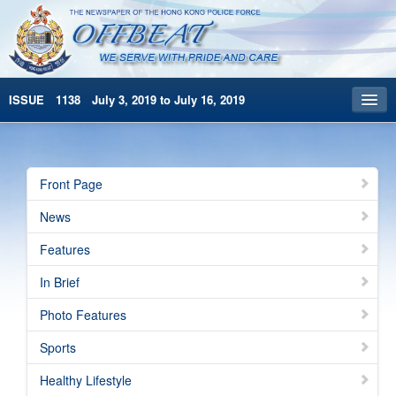
ISSUE 1138 July 3, 2019 to July 16, 2019
Front Page
Archives
Front Page
HKP Home
News
繁體版
Features
简体版
In Brief
Photo Features
Sports
Healthy Lifestyle