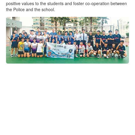
positive values to the students and foster co-operation between
the Police and the school.