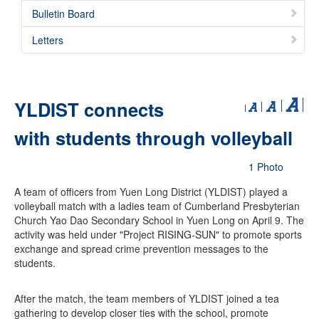
Bulletin Board
Letters
YLDIST connects
with students through volleyball
1 Photo
A team of officers from Yuen Long District (YLDIST) played a
volleyball match with a ladies team of Cumberland Presbyterian
Church Yao Dao Secondary School in Yuen Long on April 9. The
activity was held under "Project RISING-SUN" to promote sports
exchange and spread crime prevention messages to the
students.
After the match, the team members of YLDIST joined a tea
gathering to develop closer ties with the school, promote