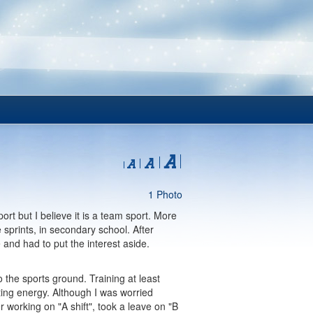
1 Photo
port but I believe it is a team sport. More
sprints, in secondary school. After
e and had to put the interest aside.
o the sports ground. Training at least
ting energy. Although I was worried
working on "A shift", took a leave on "B