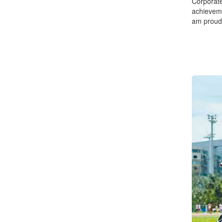
Corporate
achieveme
am proud 