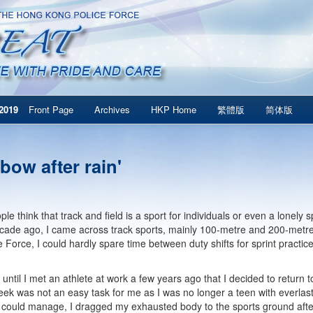
2019
Front Page
Archives
HKP Home
繁體版
简体版
bow after rain'
e think that track and field is a sport for individuals or even a lonely s
cade ago, I came across track sports, mainly 100-metre and 200-metre 
e Force, I could hardly spare time between duty shifts for sprint practic
 until I met an athlete at work a few years ago that I decided to return t
eek was not an easy task for me as I was no longer a teen with everlas
 could manage, I dragged my exhausted body to the sports ground after 