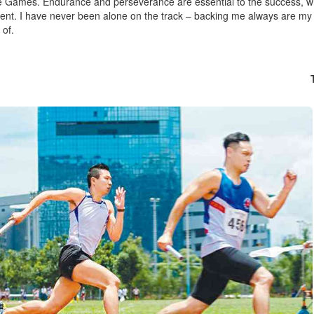
 Games. Endurance and perseverance are essential to the success, wh
nt. I have never been alone on the track – backing me always are my
of.