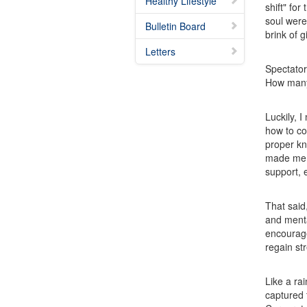
Healthy Lifestyle
shift" fo
soul were
Bulletin Board
brink of 
Letters
Spectator
How many 
Luckily, 
how to co
proper kno
made me f
support, 
That said
and menta
encourag
regain st
Like a ra
captured 