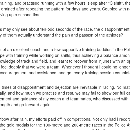
r training, and practised running with a few hours' sleep after "C shift"
 drained after repeating the pattern for days and years. Coupled with n
giving up a second time.
s may only see about ten-odd seconds of the race, the disappointment 
of them actually understand the pain and passion of the athletes?
I met an excellent coach and a few supportive training buddies in the Pol
pe with training while working on shifts, thus achieving a balance among
wledge of track and field, and learnt to recover from injuries with an op
eel deeply that we were a team. Whenever I thought I could no longer
encouragement and assistance, and got every training session complet
, times of disappointment and dejection are inevitable in racing. No ma
lly, and how much we practise and rest, we may fail to show our full cap
ement and guidance of my coach and teammates, who discussed with
rength and go forward again.
inbow after rain, my efforts paid off in competitions. Not only had I rec
the gold medals for the 100-metre and 200-metre races in the Police A