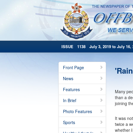
ISSUE 1138 July 3, 2019 to July 16, 
Front Page
'Rain
News
Features
Many peopl
than a de
In Brief
joining th
Photo Features
It was not
Sports
twice a w
whether I