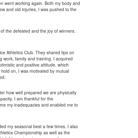
, then went working again. Both my body and
ew and old injuries, I was pushed to the
of the defeated and the joy of winners.
ice Athletics Club. They shared tips on
 work, family and training. I acquired
timistic and positive attitude, which
 hold on, I was motivated by mutual
ed.
tter how well prepared we are physically
acity. I am thankful for the
 me my inadequacies and enabled me to
orded my seasonal best a few times, I also
thletics Championship as well as the