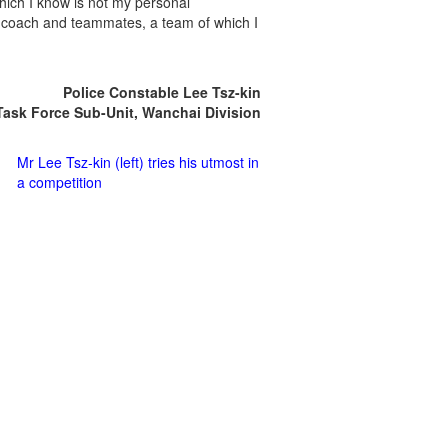
ich I know is not my personal
 coach and teammates, a team of which I
Police Constable Lee Tsz-kin
Task Force Sub-Unit, Wanchai Division
Mr Lee Tsz-kin (left) tries his utmost in
a competition