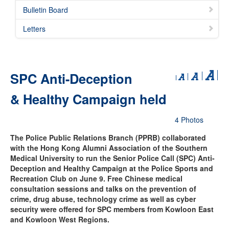
Bulletin Board
Letters
SPC Anti-Deception
& Healthy Campaign held
4 Photos
The Police Public Relations Branch (PPRB) collaborated
with the Hong Kong Alumni Association of the Southern
Medical University to run the Senior Police Call (SPC) Anti-
Deception and Healthy Campaign at the Police Sports and
Recreation Club on June 9. Free Chinese medical
consultation sessions and talks on the prevention of
crime, drug abuse, technology crime as well as cyber
security were offered for SPC members from Kowloon East
and Kowloon West Regions.