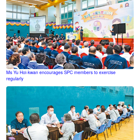
Ms Yu Hoi-kwan encourages SPC members to exercise
regularly