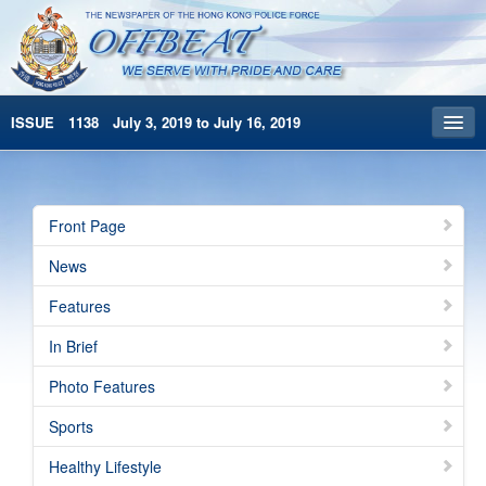
ISSUE 1138 July 3, 2019 to July 16, 2019
Front Page
Archives
Front Page
HKP Home
News
繁體版
Features
简体版
In Brief
Photo Features
Sports
Healthy Lifestyle