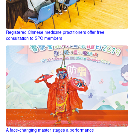
Registered Chinese medicine practitioners offer free
consultation to SPC members
A face-changing master stages a performance