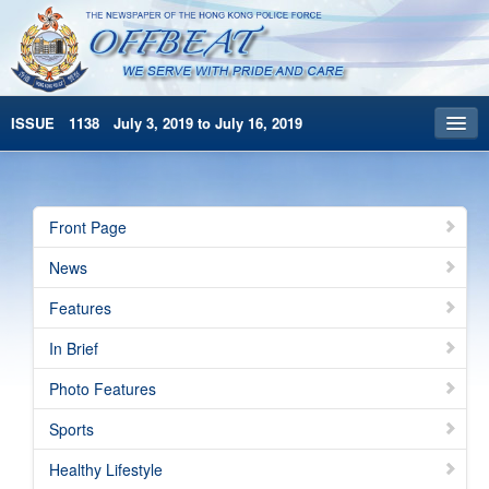
ISSUE 1138 July 3, 2019 to July 16, 2019
Front Page
Archives
Front Page
HKP Home
News
繁體版
Features
简体版
In Brief
Photo Features
Sports
Healthy Lifestyle