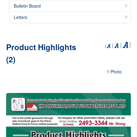
Bulletin Board
Letters
Product Highlights
(2)
1 Photo