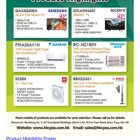
Product Highlights Poster