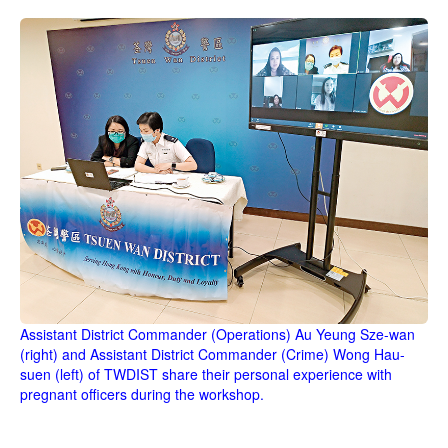
Assistant District Commander (Operations) Au Yeung Sze-wan
(right) and Assistant District Commander (Crime) Wong Hau-
suen (left) of TWDIST share their personal experience with
pregnant officers during the workshop.