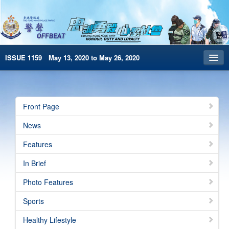
ISSUE 1159 May 13, 2020 to May 26, 2020
Front Page
Archives
Front Page
HKP Home
News
繁體版
Features
简体版
In Brief
e-Book version
Photo Features
Sports
Healthy Lifestyle