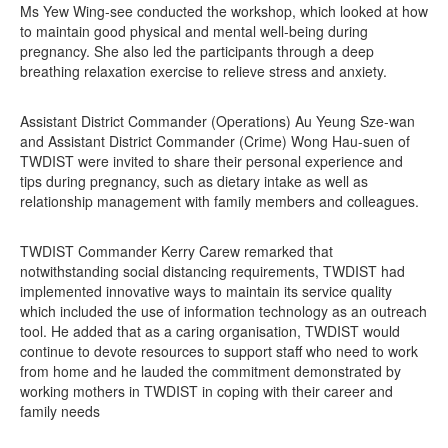
Ms Yew Wing-see conducted the workshop, which looked at how
to maintain good physical and mental well-being during
pregnancy. She also led the participants through a deep
breathing relaxation exercise to relieve stress and anxiety.
Assistant District Commander (Operations) Au Yeung Sze-wan
and Assistant District Commander (Crime) Wong Hau-suen of
TWDIST were invited to share their personal experience and
tips during pregnancy, such as dietary intake as well as
relationship management with family members and colleagues.
TWDIST Commander Kerry Carew remarked that
notwithstanding social distancing requirements, TWDIST had
implemented innovative ways to maintain its service quality
which included the use of information technology as an outreach
tool. He added that as a caring organisation, TWDIST would
continue to devote resources to support staff who need to work
from home and he lauded the commitment demonstrated by
working mothers in TWDIST in coping with their career and
family needs