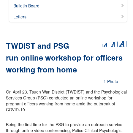
Bulletin Board
Letters
TWDIST and PSG
run online workshop for officers
working from home
1 Photo
On April 23, Tsuen Wan District (TWDIST) and the Psychological
Services Group (PSG) conducted an online workshop for
pregnant officers working from home amid the outbreak of
COVID-19.
Being the first time for the PSG to provide an outreach service
through online video conferencing, Police Clinical Psychologist