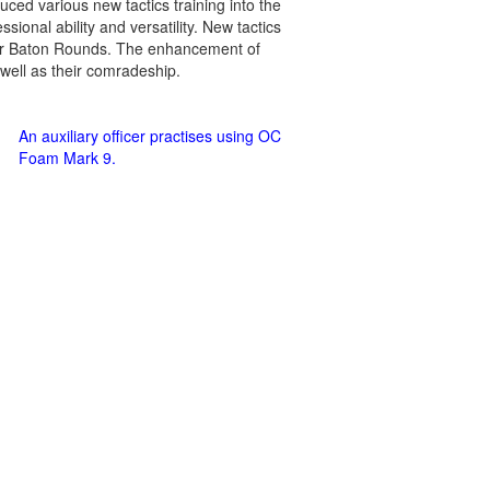
ced various new tactics training into the
ssional ability and versatility. New tactics
er Baton Rounds. The enhancement of
 well as their comradeship.
An auxiliary officer practises using OC
Foam Mark 9.