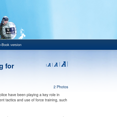
e-Book version
g for
2 Photos
Police have been playing a key role in
ent tactics and use of force training, such