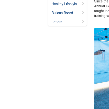
Since the
Healthy Lifestyle
Annual Con
taught i
Bulletin Board
training 
Letters