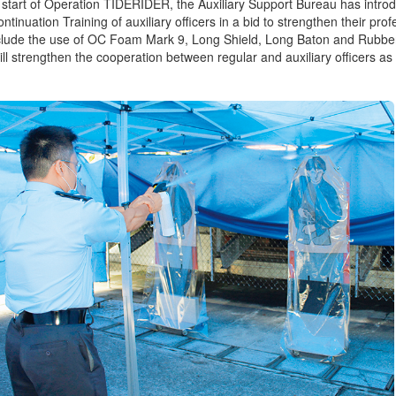
 start of Operation TIDERIDER, the Auxiliary Support Bureau has introdu
tinuation Training of auxiliary officers in a bid to strengthen their profe
nclude the use of OC Foam Mark 9, Long Shield, Long Baton and Rubb
will strengthen the cooperation between regular and auxiliary officers as