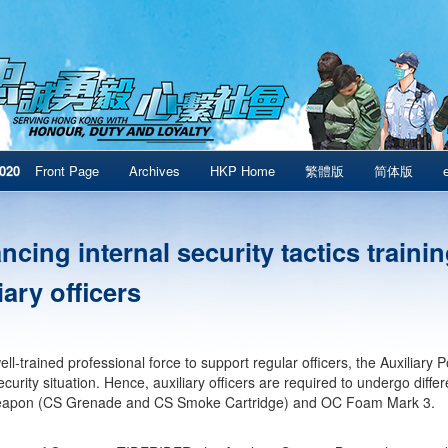
020
Front Page
Archives
HKP Home
繁體版
简体版
cing internal security tactics trainin
iary officers
ll-trained professional force to support regular officers, the Auxiliary 
ecurity situation. Hence, auxiliary officers are required to undergo differ
apon (CS Grenade and CS Smoke Cartridge) and OC Foam Mark 3.