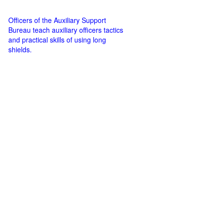
Officers of the Auxiliary Support
Bureau teach auxiliary officers tactics
and practical skills of using long
shields.