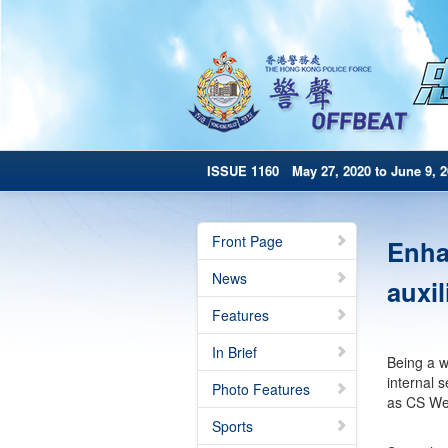
ISSUE 1160 May 27, 2020 to June 9, 2
Front Page
Enhan
News
auxil
Features
In Brief
Being a we
internal s
Photo Features
as CS We
Sports