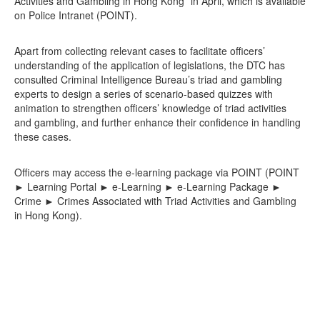
Activities and Gambling in Hong Kong” in April, which is available
on Police Intranet (POINT).
Apart from collecting relevant cases to facilitate officers’
understanding of the application of legislations, the DTC has
consulted Criminal Intelligence Bureau’s triad and gambling
experts to design a series of scenario-based quizzes with
animation to strengthen officers’ knowledge of triad activities
and gambling, and further enhance their confidence in handling
these cases.
Officers may access the e-learning package via POINT (POINT
► Learning Portal ► e-Learning ► e-Learning Package ►
Crime ► Crimes Associated with Triad Activities and Gambling
in Hong Kong).