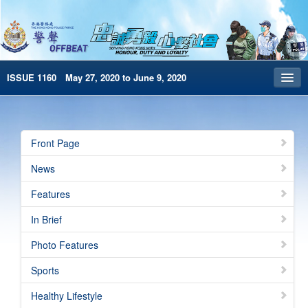
ISSUE 1160 May 27, 2020 to June 9, 2020
Front Page
Archives
Front Page
HKP Home
News
繁體版
Features
简体版
In Brief
e-Book version
Photo Features
Sports
Healthy Lifestyle