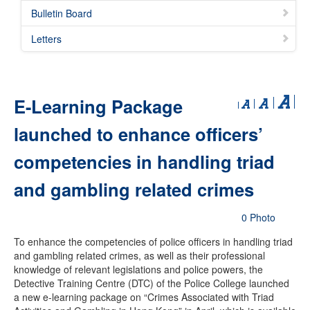
Bulletin Board
Letters
E-Learning Package
launched to enhance officers’
competencies in handling triad
and gambling related crimes
0 Photo
To enhance the competencies of police officers in handling triad
and gambling related crimes, as well as their professional
knowledge of relevant legislations and police powers, the
Detective Training Centre (DTC) of the Police College launched
a new e-learning package on “Crimes Associated with Triad