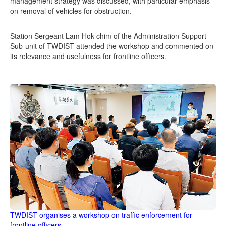
management strategy was discussed, with particular emphasis
on removal of vehicles for obstruction.
Station Sergeant Lam Hok-chim of the Administration Support
Sub-unit of TWDIST attended the workshop and commented on
its relevance and usefulness for frontline officers.
TWDIST organises a workshop on traffic enforcement for
frontline officers.