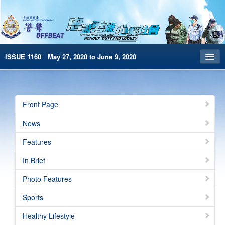
ISSUE 1160 May 27, 2020 to June 9, 2020
Front Page
Archives
Front Page
HKP Home
News
繁體版
Features
简体版
In Brief
e-Book version
Photo Features
Sports
Healthy Lifestyle