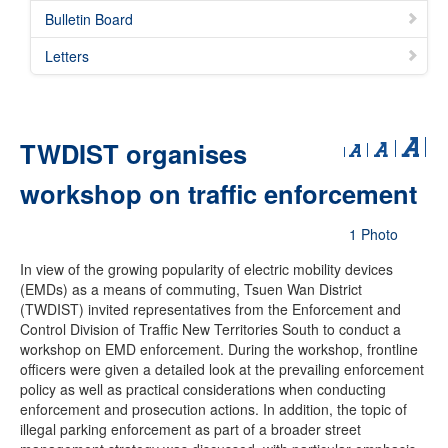
Bulletin Board
Letters
TWDIST organises
workshop on traffic enforcement
1 Photo
In view of the growing popularity of electric mobility devices
(EMDs) as a means of commuting, Tsuen Wan District
(TWDIST) invited representatives from the Enforcement and
Control Division of Traffic New Territories South to conduct a
workshop on EMD enforcement. During the workshop, frontline
officers were given a detailed look at the prevailing enforcement
policy as well as practical considerations when conducting
enforcement and prosecution actions. In addition, the topic of
illegal parking enforcement as part of a broader street