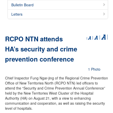
Bulletin Board
Letters
RCPO NTN attends
HA’s security and crime
prevention conference
1 Photo
Chief Inspector Fung Ngar-jing of the Regional Crime Prevention
Office of New Territories North (RCPO NTN) led officers to
attend the “Security and Crime Prevention Annual Conference”
held by the New Territories West Cluster of the Hospital
Authority (HA) on August 21, with a view to enhancing
communication and cooperation, as well as raising the security
level of hospitals.