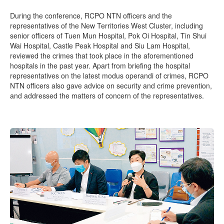
During the conference, RCPO NTN officers and the
representatives of the New Territories West Cluster, including
senior officers of Tuen Mun Hospital, Pok Oi Hospital, Tin Shui
Wai Hospital, Castle Peak Hospital and Siu Lam Hospital,
reviewed the crimes that took place in the aforementioned
hospitals in the past year. Apart from briefing the hospital
representatives on the latest modus operandi of crimes, RCPO
NTN officers also gave advice on security and crime prevention,
and addressed the matters of concern of the representatives.