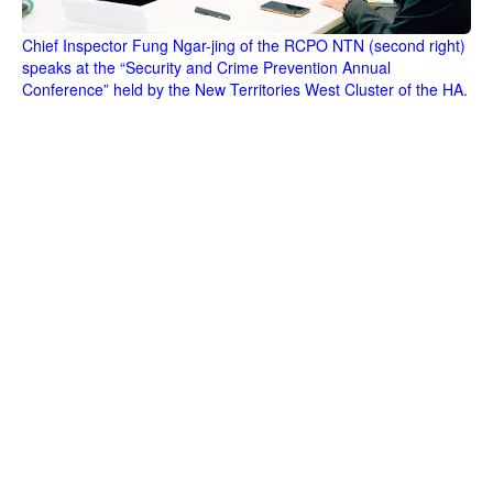
Chief Inspector Fung Ngar-jing of the RCPO NTN (second right)
speaks at the “Security and Crime Prevention Annual
Conference” held by the New Territories West Cluster of the HA.