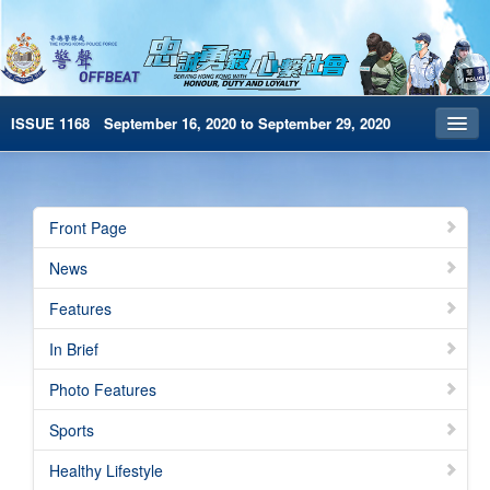
ISSUE 1168 September 16, 2020 to September 29, 2020
Front Page
Archives
Front Page
HKP Home
News
繁體版
Features
简体版
In Brief
e-Book version
Photo Features
Sports
Healthy Lifestyle