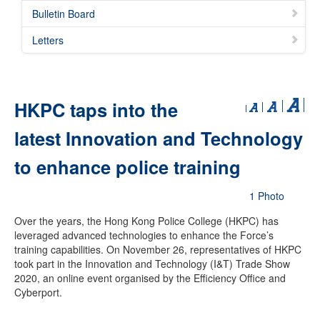
Bulletin Board
Letters
HKPC taps into the
latest Innovation and Technology
to enhance police training
1 Photo
Over the years, the Hong Kong Police College (HKPC) has
leveraged advanced technologies to enhance the Force’s
training capabilities. On November 26, representatives of HKPC
took part in the Innovation and Technology (I&T) Trade Show
2020, an online event organised by the Efficiency Office and
Cyberport.