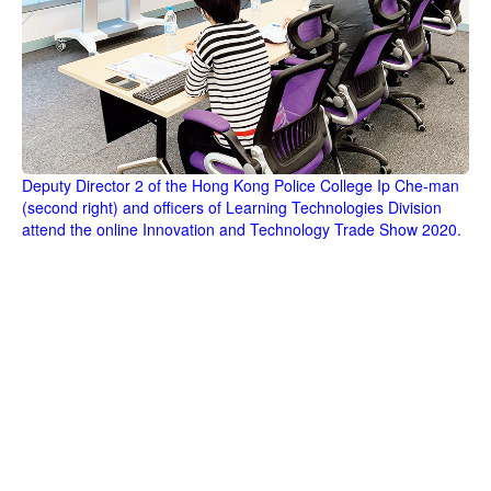
Deputy Director 2 of the Hong Kong Police College Ip Che-man
(second right) and officers of Learning Technologies Division
attend the online Innovation and Technology Trade Show 2020.