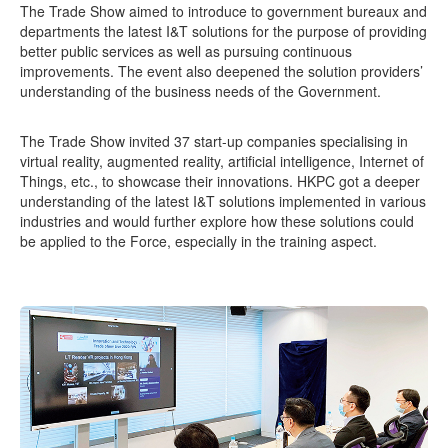
The Trade Show aimed to introduce to government bureaux and
departments the latest I&T solutions for the purpose of providing
better public services as well as pursuing continuous
improvements. The event also deepened the solution providers’
understanding of the business needs of the Government.
The Trade Show invited 37 start-up companies specialising in
virtual reality, augmented reality, artificial intelligence, Internet of
Things, etc., to showcase their innovations. HKPC got a deeper
understanding of the latest I&T solutions implemented in various
industries and would further explore how these solutions could
be applied to the Force, especially in the training aspect.