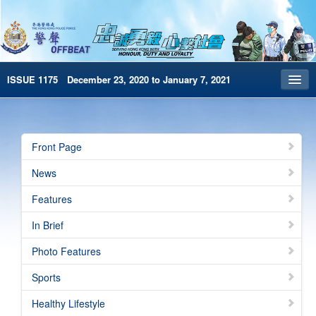
ISSUE 1175 December 23, 2020 to January 7, 2021
Front Page
Archives
Front Page
HKP Home
News
繁體版
Features
简体版
In Brief
e-Book version
Photo Features
Sports
Healthy Lifestyle