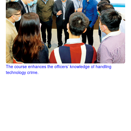
The course enhances the officers’ knowledge of handling
technology crime.