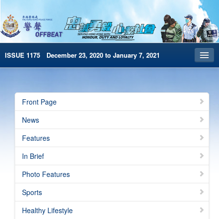
ISSUE 1175 December 23, 2020 to January 7, 2021
Front Page
Archives
Front Page
HKP Home
News
繁體版
Features
简体版
In Brief
e-Book version
Photo Features
Sports
Healthy Lifestyle