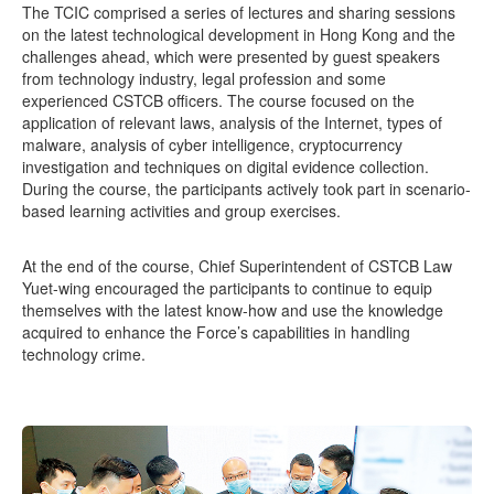
The TCIC comprised a series of lectures and sharing sessions
on the latest technological development in Hong Kong and the
challenges ahead, which were presented by guest speakers
from technology industry, legal profession and some
experienced CSTCB officers. The course focused on the
application of relevant laws, analysis of the Internet, types of
malware, analysis of cyber intelligence, cryptocurrency
investigation and techniques on digital evidence collection.
During the course, the participants actively took part in scenario-
based learning activities and group exercises.
At the end of the course, Chief Superintendent of CSTCB Law
Yuet-wing encouraged the participants to continue to equip
themselves with the latest know-how and use the knowledge
acquired to enhance the Force’s capabilities in handling
technology crime.