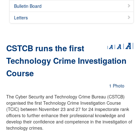
Bulletin Board
Letters
CSTCB runs the first
Technology Crime Investigation
Course
1 Photo
The Cyber Security and Technology Crime Bureau (CSTCB)
organised the first Technology Crime Investigation Course
(TCIC) between November 23 and 27 for 24 inspectorate rank
officers to further enhance their professional knowledge and
develop their confidence and competence in the investigation of
technology crimes.