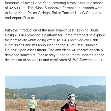
footprints all over Hong Kong, covering a total running distance
of 32 500 km. The “Most Supportive Formations” awards went
to Hong Kong Police College, Police Tactical Unit G Company
and Airport District.
With the introduction of the new award “Best Running Route
Design”, PAC provided a platform for Force members to explore
their creativity whilst doing exercise. PAC received over 700
submissions and will announce the top 10 of “Best Running
Routes” upon assessment. The awardees will receive specially
designed souvenirs. Please stay tuned for more updates on the
distribution of souvenirs and certificates of “WE-Dowman 2021”.