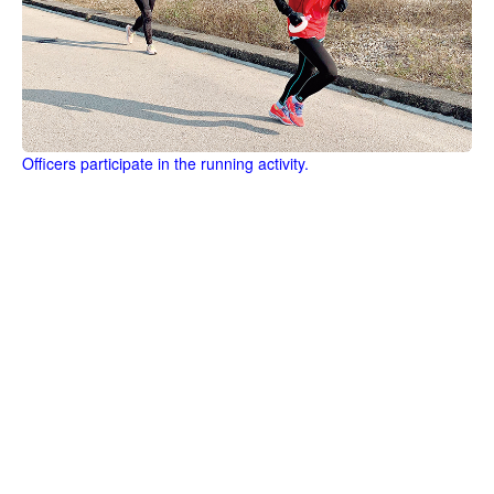
Officers participate in the running activity.