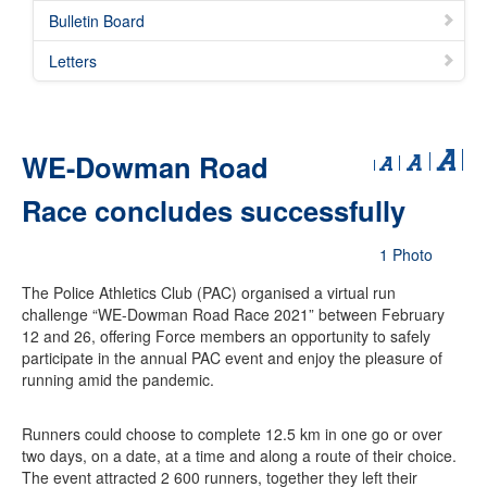
Bulletin Board
Letters
WE-Dowman Road
Race concludes successfully
1 Photo
The Police Athletics Club (PAC) organised a virtual run
challenge “WE-Dowman Road Race 2021” between February
12 and 26, offering Force members an opportunity to safely
participate in the annual PAC event and enjoy the pleasure of
running amid the pandemic.
Runners could choose to complete 12.5 km in one go or over
two days, on a date, at a time and along a route of their choice.
The event attracted 2 600 runners, together they left their