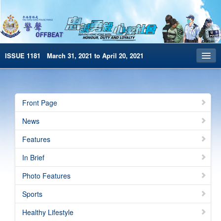
ISSUE 1181 March 31, 2021 to April 20, 2021
Front Page
Archives
Front Page
HKP Home
News
繁體版
Features
简体版
In Brief
e-Book version
Photo Features
Sports
Healthy Lifestyle