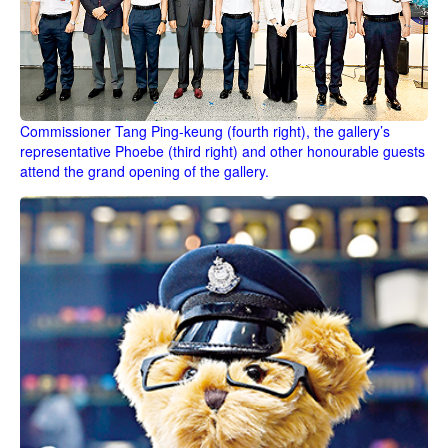
Commissioner Tang Ping-keung (fourth right), the gallery’s
representative Phoebe (third right) and other honourable guests
attend the grand opening of the gallery.