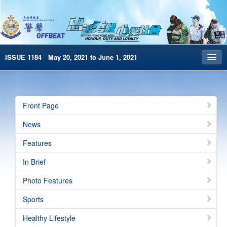
ISSUE 1184 May 20, 2021 to June 1, 2021
Front Page
Archives
Front Page
HKP Home
News
繁體版
Features
简体版
In Brief
e-Book version
Photo Features
Sports
Healthy Lifestyle