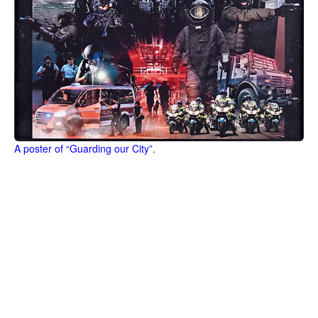
A poster of “Guarding our City”.