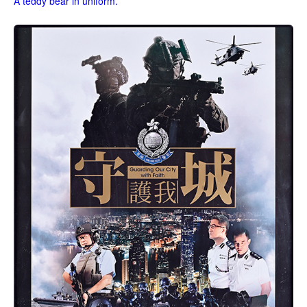
A teddy bear in uniform.