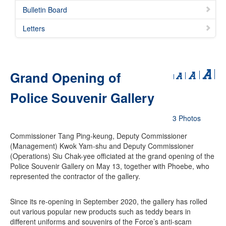
Bulletin Board
Letters
Grand Opening of
Police Souvenir Gallery
3 Photos
Commissioner Tang Ping-keung, Deputy Commissioner
(Management) Kwok Yam-shu and Deputy Commissioner
(Operations) Siu Chak-yee officiated at the grand opening of the
Police Souvenir Gallery on May 13, together with Phoebe, who
represented the contractor of the gallery.
Since its re-opening in September 2020, the gallery has rolled
out various popular new products such as teddy bears in
different uniforms and souvenirs of the Force’s anti-scam