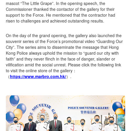
mascot “The Little Grape”. In the opening speech, the
Commissioner thanked the contactor of the gallery for their
support to the Force. He mentioned that the contractor had
risen to challenges and achieved outstanding results.
On the day of the grand opening, the gallery also launched the
souvenir series of the Force’s promotional video “Guarding Our
City”. The series aims to disseminate the message that Hong
Kong Police always uphold the mission to “guard our city with
faith” and they never flinch in the face of danger, slander or
vilification amid the social unrest. Please click the following link
to visit the online store of the gallery：
（
https://www.marbro.com.hk/
）.