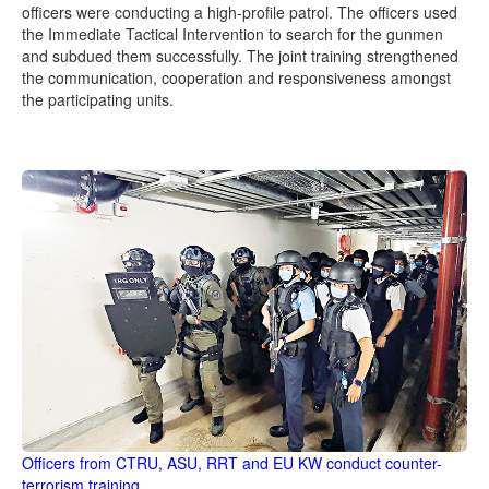
officers were conducting a high-profile patrol. The officers used
the Immediate Tactical Intervention to search for the gunmen
and subdued them successfully. The joint training strengthened
the communication, cooperation and responsiveness amongst
the participating units.
Officers from CTRU, ASU, RRT and EU KW conduct counter-
terrorism training.