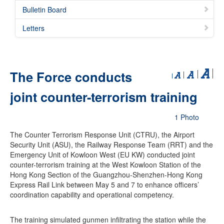
Bulletin Board
Letters
The Force conducts
joint counter-terrorism training
1 Photo
The Counter Terrorism Response Unit (CTRU), the Airport
Security Unit (ASU), the Railway Response Team (RRT) and the
Emergency Unit of Kowloon West (EU KW) conducted joint
counter-terrorism training at the West Kowloon Station of the
Hong Kong Section of the Guangzhou-Shenzhen-Hong Kong
Express Rail Link between May 5 and 7 to enhance officers’
coordination capability and operational competency.
The training simulated gunmen infiltrating the station while the