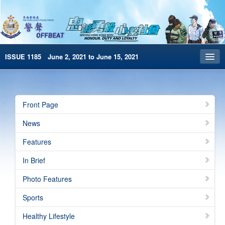
ISSUE 1185 June 2, 2021 to June 15, 2021
Front Page
Archives
Front Page
HKP Home
News
繁體版
Features
简体版
In Brief
e-Book version
Photo Features
Sports
Healthy Lifestyle