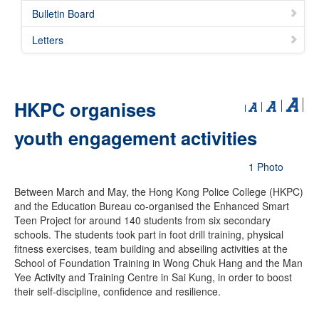
Bulletin Board
Letters
HKPC organises
youth engagement activities
1 Photo
Between March and May, the Hong Kong Police College (HKPC)
and the Education Bureau co-organised the Enhanced Smart
Teen Project for around 140 students from six secondary
schools. The students took part in foot drill training, physical
fitness exercises, team building and abseiling activities at the
School of Foundation Training in Wong Chuk Hang and the Man
Yee Activity and Training Centre in Sai Kung, in order to boost
their self-discipline, confidence and resilience.