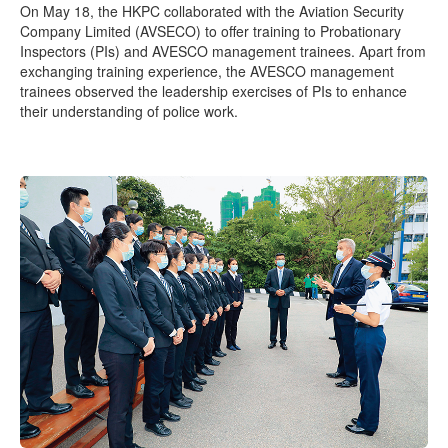
On May 18, the HKPC collaborated with the Aviation Security
Company Limited (AVSECO) to offer training to Probationary
Inspectors (PIs) and AVESCO management trainees. Apart from
exchanging training experience, the AVESCO management
trainees observed the leadership exercises of PIs to enhance
their understanding of police work.