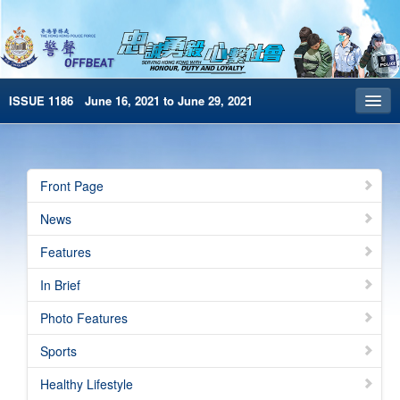
ISSUE 1186 June 16, 2021 to June 29, 2021
Front Page
Archives
Front Page
HKP Home
News
繁體版
Features
简体版
In Brief
e-Book version
Photo Features
Special Edition
Sports
Healthy Lifestyle