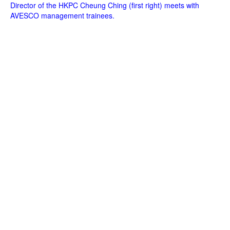
Director of the HKPC Cheung Ching (first right) meets with
AVESCO management trainees.