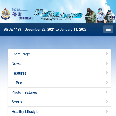
ISSUE 1199 December 22, 2021 to January 11, 2022
Front Page
Archives
Front Page
HKP Home
News
繁體版
Features
简体版
In Brief
e-Book version
Photo Features
Special Edition
Sports
Healthy Lifestyle