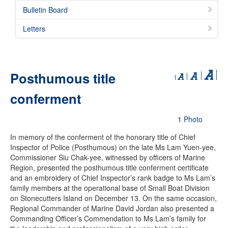
Bulletin Board
Letters
Posthumous title
conferment
1 Photo
In memory of the conferment of the honorary title of Chief
Inspector of Police (Posthumous) on the late Ms Lam Yuen-yee,
Commissioner Siu Chak-yee, witnessed by officers of Marine
Region, presented the posthumous title conferment certificate
and an embroidery of Chief Inspector’s rank badge to Ms Lam’s
family members at the operational base of Small Boat Division
on Stonecutters Island on December 13. On the same occasion,
Regional Commander of Marine David Jordan also presented a
Commanding Officer’s Commendation to Ms Lam’s family for