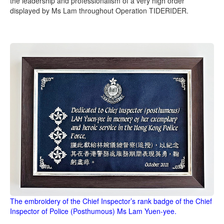
the leadership and professionalism of a very high order
displayed by Ms Lam throughout Operation TIDERIDER.
The embroidery of the Chief Inspector’s rank badge of the Chief
Inspector of Police (Posthumous) Ms Lam Yuen-yee.