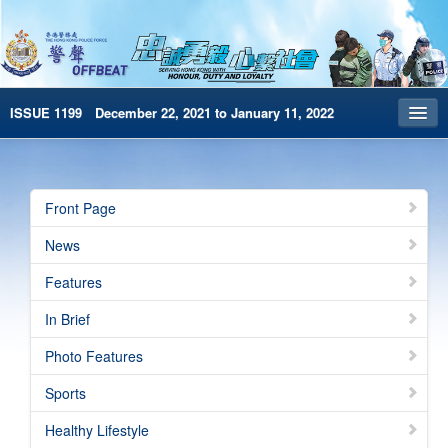
ISSUE 1199 December 22, 2021 to January 11, 2022
Front Page
Archives
Front Page
HKP Home
News
繁體版
Features
简体版
In Brief
e-Book version
Photo Features
Special Edition
Sports
Healthy Lifestyle