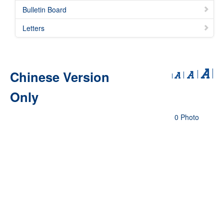
Bulletin Board
Letters
Chinese Version
Only
0 Photo