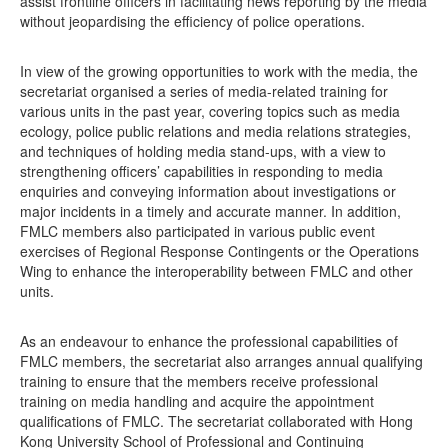
assist frontline officers in facilitating news reporting by the media
without jeopardising the efficiency of police operations.
In view of the growing opportunities to work with the media, the
secretariat organised a series of media-related training for
various units in the past year, covering topics such as media
ecology, police public relations and media relations strategies,
and techniques of holding media stand-ups, with a view to
strengthening officers’ capabilities in responding to media
enquiries and conveying information about investigations or
major incidents in a timely and accurate manner. In addition,
FMLC members also participated in various public event
exercises of Regional Response Contingents or the Operations
Wing to enhance the interoperability between FMLC and other
units.
As an endeavour to enhance the professional capabilities of
FMLC members, the secretariat also arranges annual qualifying
training to ensure that the members receive professional
training on media handling and acquire the appointment
qualifications of FMLC. The secretariat collaborated with Hong
Kong University School of Professional and Continuing