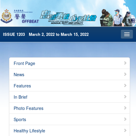
ISSUE 1203 March 2, 2022 to March 15, 2022
Front Page
Archives
Front Page
HKP Home
News
繁體版
Features
简体版
In Brief
e-Book version
Photo Features
Special Edition
Sports
Healthy Lifestyle