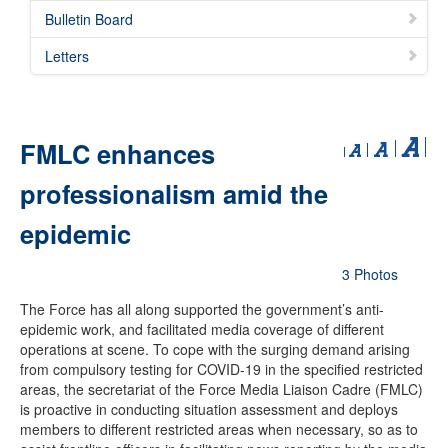
Bulletin Board
Letters
FMLC enhances
professionalism amid the
epidemic
3 Photos
The Force has all along supported the government’s anti-
epidemic work, and facilitated media coverage of different
operations at scene. To cope with the surging demand arising
from compulsory testing for COVID-19 in the specified restricted
areas, the secretariat of the Force Media Liaison Cadre (FMLC)
is proactive in conducting situation assessment and deploys
members to different restricted areas when necessary, so as to