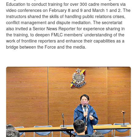
Education to conduct training for over 300 cadre members via
video conferences on February 8 and 9 and March 1 and 2. The
instructors shared the skills of handling public relations crises,
conflict management and dispute mediation. The secretariat
also invited a Senior News Reporter for experience sharing in
the training, to deepen FMLC members’ understanding of the
work of frontline reporters and enhance their capabilities as a
bridge between the Force and the media.