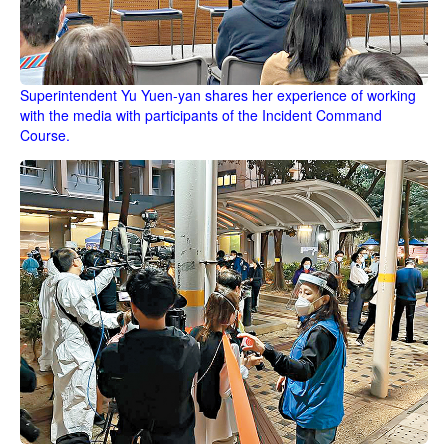
Superintendent Yu Yuen-yan shares her experience of working
with the media with participants of the Incident Command
Course.