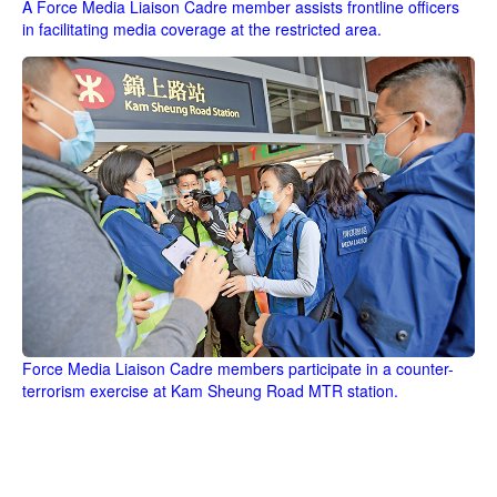
A Force Media Liaison Cadre member assists frontline officers
in facilitating media coverage at the restricted area.
Force Media Liaison Cadre members participate in a counter-
terrorism exercise at Kam Sheung Road MTR station.