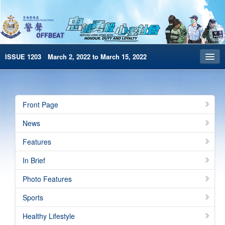
ISSUE 1203 March 2, 2022 to March 15, 2022
Front Page
Archives
Front Page
HKP Home
News
繁體版
Features
简体版
In Brief
e-Book version
Photo Features
Special Edition
Sports
Healthy Lifestyle