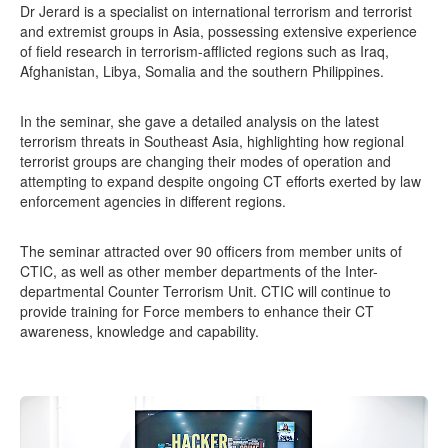
Dr Jerard is a specialist on international terrorism and terrorist
and extremist groups in Asia, possessing extensive experience
of field research in terrorism-afflicted regions such as Iraq,
Afghanistan, Libya, Somalia and the southern Philippines.
In the seminar, she gave a detailed analysis on the latest
terrorism threats in Southeast Asia, highlighting how regional
terrorist groups are changing their modes of operation and
attempting to expand despite ongoing CT efforts exerted by law
enforcement agencies in different regions.
The seminar attracted over 90 officers from member units of
CTIC, as well as other member departments of the Inter-
departmental Counter Terrorism Unit. CTIC will continue to
provide training for Force members to enhance their CT
awareness, knowledge and capability.