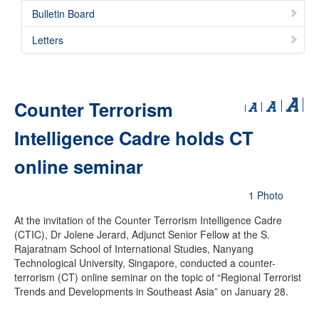
Bulletin Board
Letters
Counter Terrorism
Intelligence Cadre holds CT
online seminar
1 Photo
At the invitation of the Counter Terrorism Intelligence Cadre
(CTIC), Dr Jolene Jerard, Adjunct Senior Fellow at the S.
Rajaratnam School of International Studies, Nanyang
Technological University, Singapore, conducted a counter-
terrorism (CT) online seminar on the topic of “Regional Terrorist
Trends and Developments in Southeast Asia” on January 28.