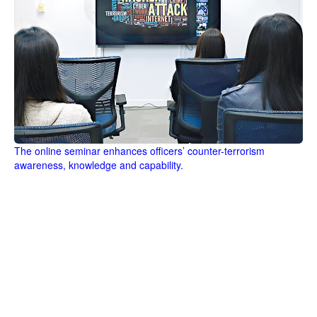
The online seminar enhances officers’ counter-terrorism
awareness, knowledge and capability.