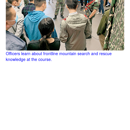
Officers learn about frontline mountain search and rescue
knowledge at the course.