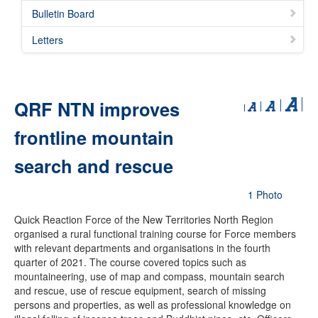
Bulletin Board
Letters
QRF NTN improves
frontline mountain
search and rescue
1 Photo
Quick Reaction Force of the New Territories North Region
organised a rural functional training course for Force members
with relevant departments and organisations in the fourth
quarter of 2021. The course covered topics such as
mountaineering, use of map and compass, mountain search
and rescue, use of rescue equipment, search of missing
persons and properties, as well as professional knowledge on