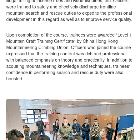
illegal felling of incense trees and Buddhist pines, etc. Officers
were trained to safely and effectively discharge frontline
mountain search and rescue duties to expedite the professional
development in this regard as well as to improve service quality.
Upon completion of the course, trainees were awarded “Level 1
Mountain Craft Training Certificate” by China Hong Kong
Mountaineering Climbing Union. Officers who joined the course
expressed that the training content was rich and professional
with balanced emphasis on theory and practicality. In addition to
acquiring mountaineering knowledge and techniques, trainees'
confidence in performing search and rescue duty were also
boosted.