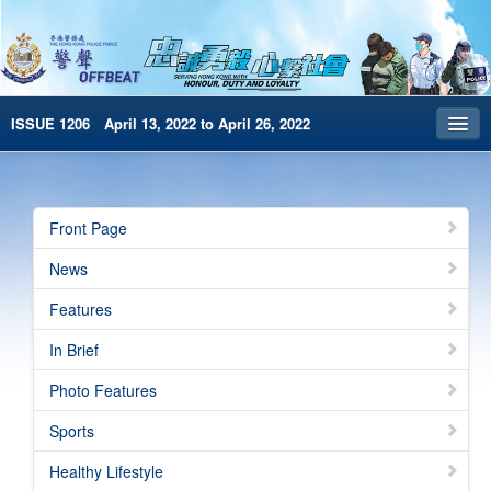
ISSUE 1206 April 13, 2022 to April 26, 2022
Front Page
Archives
Front Page
HKP Home
News
繁體版
Features
简体版
In Brief
e-Book version
Photo Features
Special Edition
Sports
Healthy Lifestyle