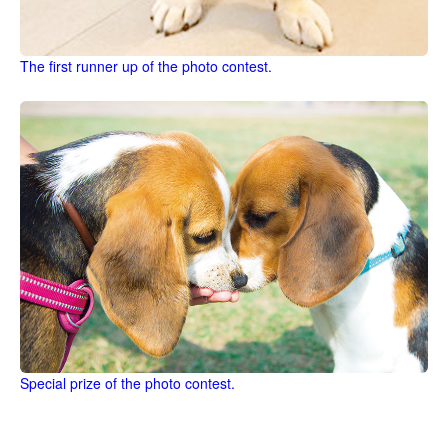
The first runner up of the photo contest.
Special prize of the photo contest.