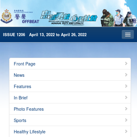
ISSUE 1206 April 13, 2022 to April 26, 2022
Front Page
Archives
Front Page
HKP Home
News
繁體版
Features
简体版
In Brief
e-Book version
Photo Features
Special Edition
Sports
Healthy Lifestyle