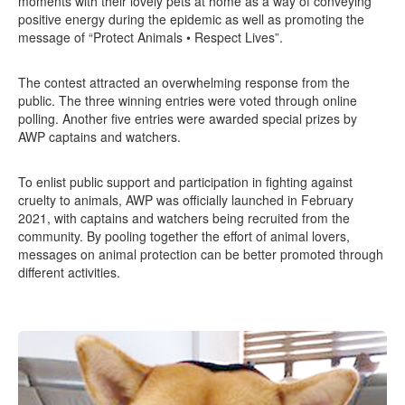
moments with their lovely pets at home as a way of conveying
positive energy during the epidemic as well as promoting the
message of “Protect Animals • Respect Lives”.
The contest attracted an overwhelming response from the
public. The three winning entries were voted through online
polling. Another five entries were awarded special prizes by
AWP captains and watchers.
To enlist public support and participation in fighting against
cruelty to animals, AWP was officially launched in February
2021, with captains and watchers being recruited from the
community. By pooling together the effort of animal lovers,
messages on animal protection can be better promoted through
different activities.