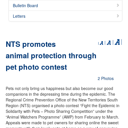
Bulletin Board
Letters
NTS promotes
animal protection through
pet photo contest
2 Photos
Pets not only bring us happiness but also become our good
companions in the depressing time during the epidemic. The
Regional Crime Prevention Office of the New Territories South
Region (NTS) organised a photo contest “Fight the Epidemic in
Solidarity with Pets – Photo Sharing Competition” under the
“Animal Watchers Programme” (AWP) from February to March.
Appeals were made to pet owners for sharing online the sweet