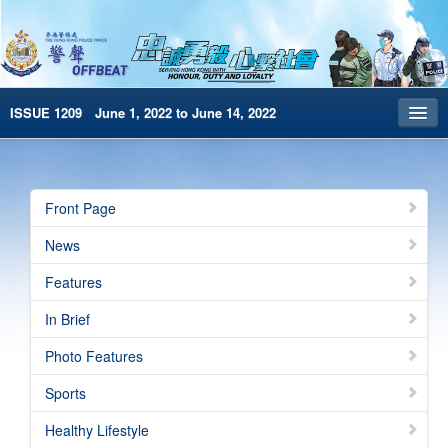
ISSUE 1209 June 1, 2022 to June 14, 2022
Front Page
Archives
Front Page
HKP Home
News
繁體版
Features
简体版
In Brief
e-Book version
Photo Features
Special Edition
Sports
Healthy Lifestyle