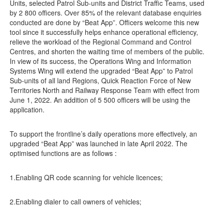
Units, selected Patrol Sub-units and District Traffic Teams, used
by 2 800 officers. Over 85% of the relevant database enquiries
conducted are done by “Beat App”. Officers welcome this new
tool since it successfully helps enhance operational efficiency,
relieve the workload of the Regional Command and Control
Centres, and shorten the waiting time of members of the public.
In view of its success, the Operations Wing and Information
Systems Wing will extend the upgraded “Beat App” to Patrol
Sub-units of all land Regions, Quick Reaction Force of New
Territories North and Railway Response Team with effect from
June 1, 2022. An addition of 5 500 officers will be using the
application.
To support the frontline’s daily operations more effectively, an
upgraded “Beat App” was launched in late April 2022. The
optimised functions are as follows :
1.Enabling QR code scanning for vehicle licences;
2.Enabling dialer to call owners of vehicles;