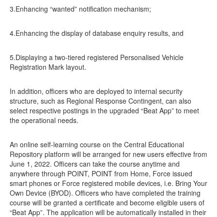
3.Enhancing “wanted” notification mechanism;
4.Enhancing the display of database enquiry results, and
5.Displaying a two-tiered registered Personalised Vehicle
Registration Mark layout.
In addition, officers who are deployed to internal security
structure, such as Regional Response Contingent, can also
select respective postings in the upgraded “Beat App” to meet
the operational needs.
An online self-learning course on the Central Educational
Repository platform will be arranged for new users effective from
June 1, 2022. Officers can take the course anytime and
anywhere through POINT, POINT from Home, Force issued
smart phones or Force registered mobile devices, i.e. Bring Your
Own Device (BYOD). Officers who have completed the training
course will be granted a certificate and become eligible users of
“Beat App”. The application will be automatically installed in their