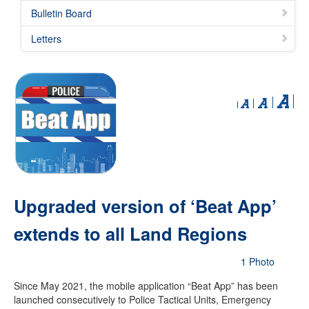
Bulletin Board
Letters
Upgraded version of ‘Beat App’
extends to all Land Regions
1 Photo
Since May 2021, the mobile application “Beat App” has been
launched consecutively to Police Tactical Units, Emergency