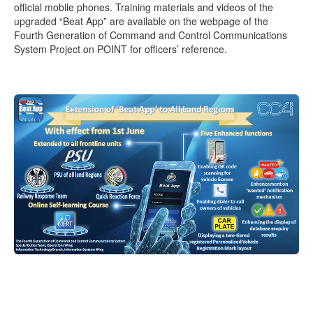
official mobile phones. Training materials and videos of the
upgraded “Beat App” are available on the webpage of the
Fourth Generation of Command and Control Communications
System Project on POINT for officers’ reference.