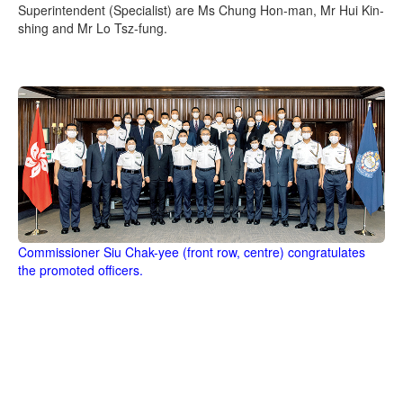
Superintendent (Specialist) are Ms Chung Hon-man, Mr Hui Kin-
shing and Mr Lo Tsz-fung.
Commissioner Siu Chak-yee (front row, centre) congratulates
the promoted officers.