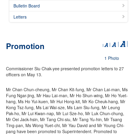
Bulletin Board
Letters
Promotion
1 Photo
Commissioner Siu Chak-yee presented promotion letters to 27
officers on May 13.
Mr Chan Chun-cheung, Mr Chan Kit-fung, Mr Chan Lai-man, Ms
Fung Ngar-jing, Mr Hau Lai-man, Mr Ho Shun-wing, Mr Ho Yuet-
hang, Ms Ho Yui-kuen, Mr Hui Hong-kit, Mr Ko Cheuk-hang, Mr
Kong Tsz-fung, Ms Lai Wai-sze, Ms Lam Siu-fung, Mr Leung
Pak-ho, Mr Lui Kwan-nap, Mr Lui Sze-ho, Mr Luk Chun-chung,
Mr Oei Jack-hsin, Mr Tang Chi-siu, Mr Tang Yu-hin, Mr Tsang
Ting-pan, Ms Wong Yuet-chi, Mr Yau David and Mr Young Chi-
pang have been promoted to Superintendent. Promoted to