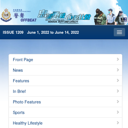
ISSUE 1209 June 1, 2022 to June 14, 2022
Front Page
Archives
Front Page
HKP Home
News
繁體版
Features
简体版
In Brief
e-Book version
Photo Features
Special Edition
Sports
Healthy Lifestyle