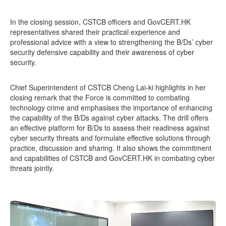
In the closing session, CSTCB officers and GovCERT.HK
representatives shared their practical experience and
professional advice with a view to strengthening the B/Ds’ cyber
security defensive capability and their awareness of cyber
security.
Chief Superintendent of CSTCB Cheng Lai-ki highlights in her
closing remark that the Force is committed to combating
technology crime and emphasises the importance of enhancing
the capability of the B/Ds against cyber attacks. The drill offers
an effective platform for B/Ds to assess their readiness against
cyber security threats and formulate effective solutions through
practice, discussion and sharing. It also shows the commitment
and capabilities of CSTCB and GovCERT.HK in combating cyber
threats jointly.