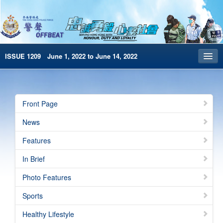
ISSUE 1209 June 1, 2022 to June 14, 2022
Front Page
Archives
Front Page
HKP Home
News
繁體版
Features
简体版
In Brief
e-Book version
Photo Features
Special Edition
Sports
Healthy Lifestyle