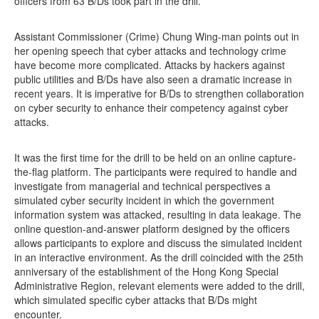
officers from 63 B/Ds took part in the drill.
Assistant Commissioner (Crime) Chung Wing-man points out in
her opening speech that cyber attacks and technology crime
have become more complicated. Attacks by hackers against
public utilities and B/Ds have also seen a dramatic increase in
recent years. It is imperative for B/Ds to strengthen collaboration
on cyber security to enhance their competency against cyber
attacks.
It was the first time for the drill to be held on an online capture-
the-flag platform. The participants were required to handle and
investigate from managerial and technical perspectives a
simulated cyber security incident in which the government
information system was attacked, resulting in data leakage. The
online question-and-answer platform designed by the officers
allows participants to explore and discuss the simulated incident
in an interactive environment. As the drill coincided with the 25th
anniversary of the establishment of the Hong Kong Special
Administrative Region, relevant elements were added to the drill,
which simulated specific cyber attacks that B/Ds might
encounter.