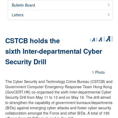
Bulletin Board
Letters
CSTCB holds the
sixth Inter-departmental Cyber
Security Drill
1 Photo
The Cyber Security and Technology Crime Bureau (CSTCB) and
Government Computer Emergency Response Team Hong Kong
(GovCERT.HK) co-organised the sixth Inter-departmental Cyber
Security Drill from May 11 to 13 and on May 19. The drill aimed
to strengthen the capability of government bureaux/departments
(B/Ds) against emerging cyber attacks and foster cyber security
collaboration amongst the Force and other B/Ds. A total of 195