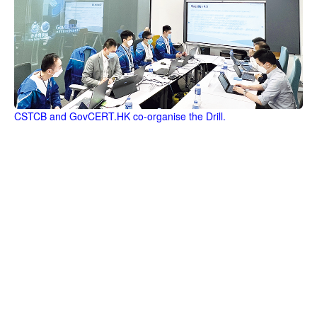
CSTCB and GovCERT.HK co-organise the Drill.