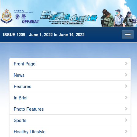
ISSUE 1209 June 1, 2022 to June 14, 2022
Front Page
Archives
Front Page
HKP Home
News
繁體版
Features
简体版
In Brief
e-Book version
Photo Features
Special Edition
Sports
Healthy Lifestyle