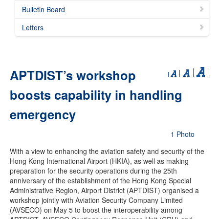
Bulletin Board
Letters
APTDIST’s workshop
boosts capability in handling
emergency
1 Photo
With a view to enhancing the aviation safety and security of the
Hong Kong International Airport (HKIA), as well as making
preparation for the security operations during the 25th
anniversary of the establishment of the Hong Kong Special
Administrative Region, Airport District (APTDIST) organised a
workshop jointly with Aviation Security Company Limited
(AVSECO) on May 5 to boost the interoperability among