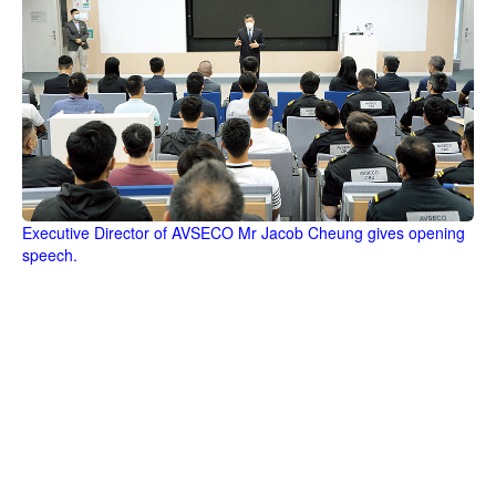
Executive Director of AVSECO Mr Jacob Cheung gives opening
speech.