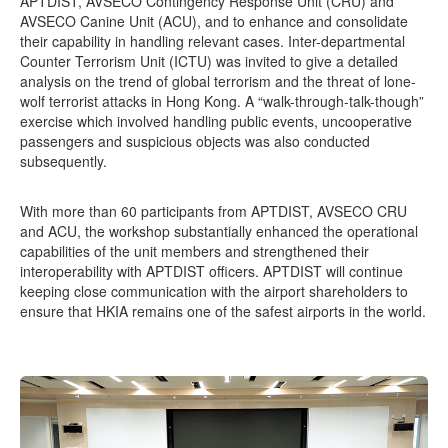
APTDIST, AVSECO Contingency Response Unit (CRU) and
AVSECO Canine Unit (ACU), and to enhance and consolidate
their capability in handling relevant cases. Inter-departmental
Counter Terrorism Unit (ICTU) was invited to give a detailed
analysis on the trend of global terrorism and the threat of lone-
wolf terrorist attacks in Hong Kong. A “walk-through-talk-though”
exercise which involved handling public events, uncooperative
passengers and suspicious objects was also conducted
subsequently.
With more than 60 participants from APTDIST, AVSECO CRU
and ACU, the workshop substantially enhanced the operational
capabilities of the unit members and strengthened their
interoperability with APTDIST officers. APTDIST will continue
keeping close communication with the airport shareholders to
ensure that HKIA remains one of the safest airports in the world.