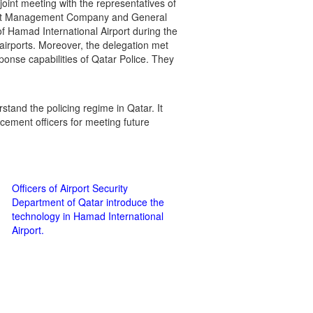
joint meeting with the representatives of
rport Management Company and General
of Hamad International Airport during the
airports. Moreover, the delegation met
onse capabilities of Qatar Police. They
stand the policing regime in Qatar. It
orcement officers for meeting future
Officers of Airport Security
Department of Qatar introduce the
technology in Hamad International
Airport.