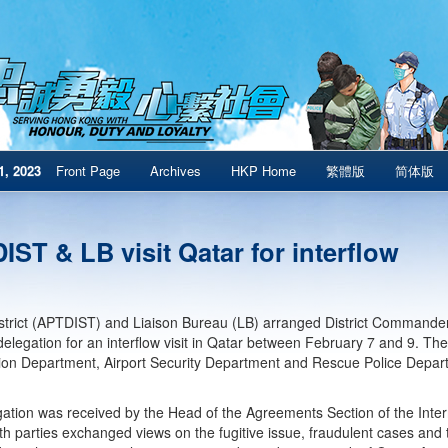
1, 2023
Front Page
Archives
HKP Home
繁體版
简体版
ST & LB visit Qatar for interflow
istrict (APTDIST) and Liaison Bureau (LB) arranged District Commander
legation for an interflow visit in Qatar between February 7 and 9. The 
on Department, Airport Security Department and Rescue Police Depar
ation was received by the Head of the Agreements Section of the Inte
th parties exchanged views on the fugitive issue, fraudulent cases and t