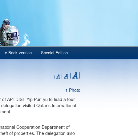
e-Book version
Special Edition
1 Photo
 of APTDIST Yip Pun-yu to lead a four-
delegation visited Qatar’s International
tment.
rnational Cooperation Department of
heft of properties. The delegation also