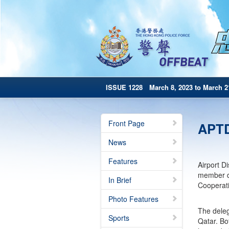
ISSUE 1228 March 8, 2023 to March 2
Front Page
APTDI
News
Features
Airport D
member de
In Brief
Cooperati
Photo Features
The deleg
Sports
Qatar. Bo