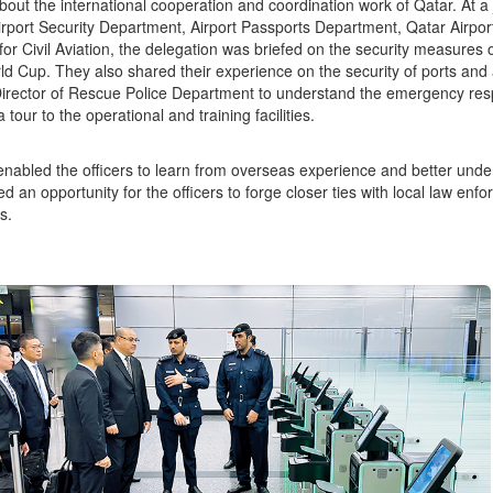
bout the international cooperation and coordination work of Qatar. At a 
irport Security Department, Airport Passports Department, Qatar Ai
 for Civil Aviation, the delegation was briefed on the security measures 
d Cup. They also shared their experience on the security of ports and 
Director of Rescue Police Department to understand the emergency resp
 tour to the operational and training facilities.
 enabled the officers to learn from overseas experience and better under
ed an opportunity for the officers to forge closer ties with local law enf
s.