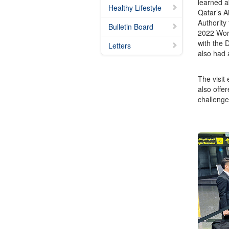
learned a
Healthy Lifestyle
Qatar’s A
Authority
Bulletin Board
2022 Worl
with the 
Letters
also had a
The visit
also offer
challenge