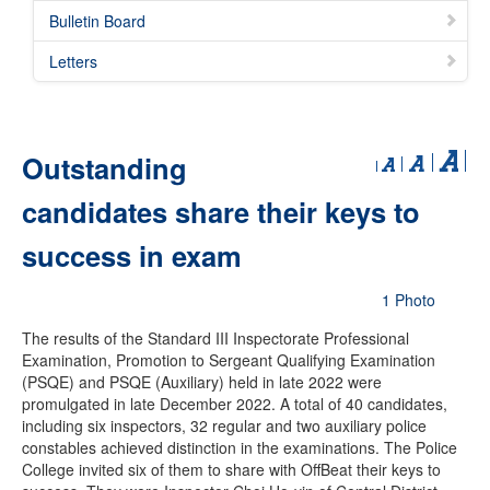
Bulletin Board
Letters
Outstanding
candidates share their keys to
success in exam
1 Photo
The results of the Standard III Inspectorate Professional
Examination, Promotion to Sergeant Qualifying Examination
(PSQE) and PSQE (Auxiliary) held in late 2022 were
promulgated in late December 2022. A total of 40 candidates,
including six inspectors, 32 regular and two auxiliary police
constables achieved distinction in the examinations. The Police
College invited six of them to share with OffBeat their keys to