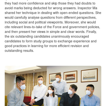
they had more confidence and skip those they had doubts to
avoid marks being deducted for wrong answers. Inspector Ma
shared her technique in dealing with open-ended questions. She
would carefully analyse questions from different perspectives,
including social and political viewpoints. Moreover, she would
cite relevant lines-to-take of the Force and government policies,
and then present her views in simple and clear words. Finally,
the six outstanding candidates unanimously encouraged
candidates to form study groups to exchange experience and
good practices in learning for more efficient revision and
outstanding results.