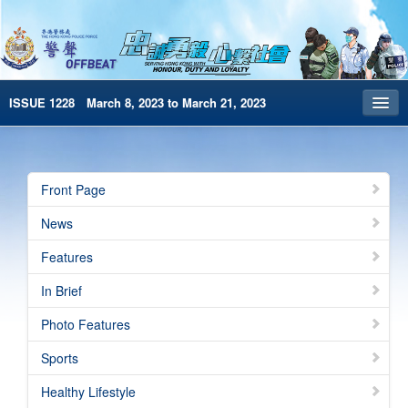
ISSUE 1228 March 8, 2023 to March 21, 2023
Front Page
Archives
Front Page
HKP Home
News
繁體版
Features
简体版
In Brief
e-Book version
Photo Features
Special Edition
Sports
Healthy Lifestyle