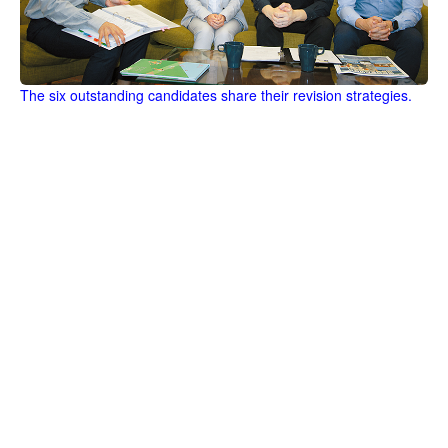
The six outstanding candidates share their revision strategies.