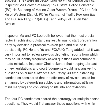
success. They were Inspector Choi Ho-yin of Central District,
Inspector Ma Hoi-yee of Mong Kok District, Police Constable
(PC) Ho Siu-hong of Marine Outer Waters District, PC Lee Pak-
kin of Western District, PC Yu Wa-man of Traffic Kowloon East
and PC (Auxiliary) (PC(AUX)) Tang Yuk-yu of Tsuen Wan
District.
Inspector Ma and PC Lee both believed that the most crucial
factor in achieving outstanding results was to start preparation
early by devising a practical revision plan and stick to it
persistently. PC Ho and Yu and PC(AUX) Tang added that it was
very important to review previous debriefing reports from which
they could identify frequently asked questions and commonly
made mistakes. Inspector Choi reckoned that keeping abreast
of new legislations and court judgments would help answering
questions on criminal offences accurately. All six outstanding
candidates considered that the efficiency of revision could be
enhanced by categorising subjects and information, utilising
mind mapping and converting points into abbreviations.
The four PC candidates shared their strategy for multiple choice
questions. They would first answer those questions with which