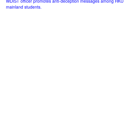
WDIST officer promotes anti-deception messages among HKU
mainland students.