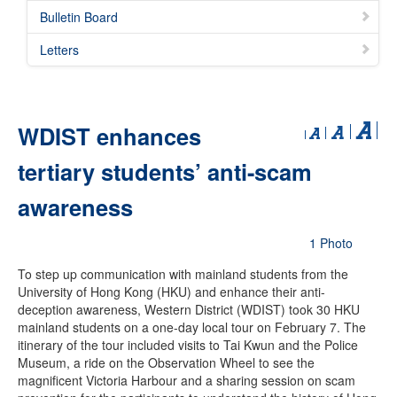
Bulletin Board
Letters
WDIST enhances
tertiary students’ anti-scam
awareness
1 Photo
To step up communication with mainland students from the
University of Hong Kong (HKU) and enhance their anti-
deception awareness, Western District (WDIST) took 30 HKU
mainland students on a one-day local tour on February 7. The
itinerary of the tour included visits to Tai Kwun and the Police
Museum, a ride on the Observation Wheel to see the
magnificent Victoria Harbour and a sharing session on scam