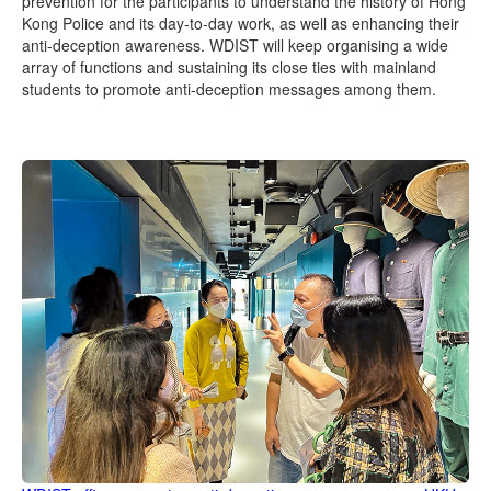
prevention for the participants to understand the history of Hong
Kong Police and its day-to-day work, as well as enhancing their
anti-deception awareness. WDIST will keep organising a wide
array of functions and sustaining its close ties with mainland
students to promote anti-deception messages among them.