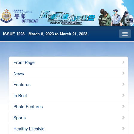
ISSUE 1228 March 8, 2023 to March 21, 2023
Front Page
Archives
Front Page
HKP Home
News
繁體版
Features
简体版
In Brief
e-Book version
Photo Features
Special Edition
Sports
Healthy Lifestyle