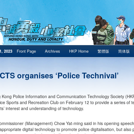
1, 2023
Front Page
Archives
HKP Home
繁體版
简体版
CTS organises ‘Police Technival’
Kong Police Information and Communication Technology Society (HKPI
lice Sports and Recreation Club on February 12 to provide a series o
nts’ interest and understanding of technology.
mmissioner (Management) Chow Yat-ming said in his opening speech t
appropriate digital technology to promote police digitalisation, but also