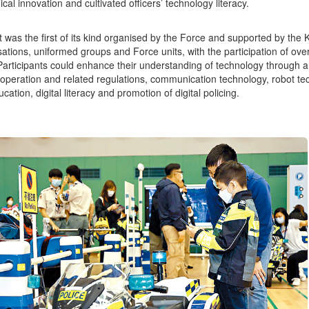
cal innovation and cultivated officers’ technology literacy.
 was the first of its kind organised by the Force and supported by 
sations, uniformed groups and Force units, with the participation of o
 Participants could enhance their understanding of technology through a
operation and related regulations, communication technology, robot tec
tion, digital literacy and promotion of digital policing.