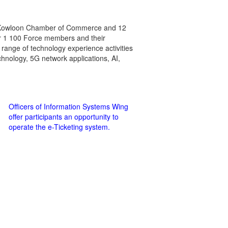
the Kowloon Chamber of Commerce and 12
ver 1 100 Force members and their
 range of technology experience activities
hnology, 5G network applications, AI,
Officers of Information Systems Wing
offer participants an opportunity to
operate the e-Ticketing system.