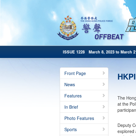
ISSUE 1228 March 8, 2023 to March 2
Front Page
HKPI
News
Features
The Hong 
at the Po
In Brief
participa
Photo Features
Deputy Co
Sports
explored 