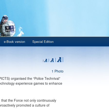
e-Book version
Special Edition
1 Photo
CTS) organised the “Police Technival”
f technology experience games to enhance
hat the Force not only continuously
 proactively promoted a culture of