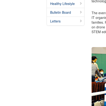
technologi
Healthy Lifestyle
Bulletin Board
The event
IT organi
Letters
families.
on drone 
STEM educa