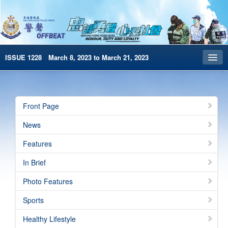
ISSUE 1228 March 8, 2023 to March 21, 2023
Front Page
Archives
Front Page
HKP Home
News
繁體版
Features
简体版
In Brief
e-Book version
Photo Features
Special Edition
Sports
Healthy Lifestyle