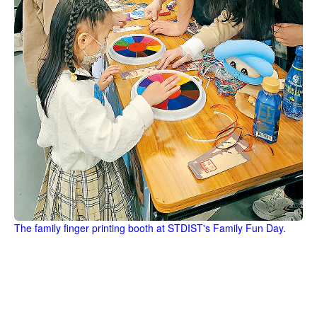
The family finger printing booth at STDIST's Family Fun Day.