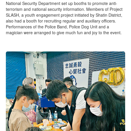
National Security Department set up booths to promote anti-
terrorism and national security information. Members of Project
SLASH, a youth engagement project initiated by Shatin District,
also had a booth for recruiting regular and auxiliary officers.
Performances of the Police Band, Police Dog Unit and a
magician were arranged to give much fun and joy to the event.