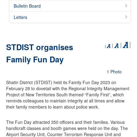
Bulletin Board
Letters
STDIST organises
Family Fun Day
1 Photo
Shatin District (STDIST) held its Family Fun Day 2023 on
February 28 to dovetail with the Regional Integrity Management
Project of New Territories South themed “Family First”, which
reminds colleagues to maintain integrity at all times and allow
their family members to learn about police work.
The Fun Day attracted 350 officers and their families. Various
handicraft classes and booth games were held on the day. The
Airport Security Unit, Counter Terrorism Response Unit and