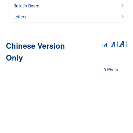
Bulletin Board
Letters
Chinese Version
Only
0 Photo