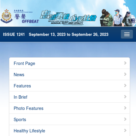
ISSUE 1241 September 13, 2023 to September 26, 2023
Front Page
Archives
Front Page
HKP Home
News
繁體版
Features
简体版
In Brief
e-Book version
Photo Features
Special Edition
Sports
Healthy Lifestyle