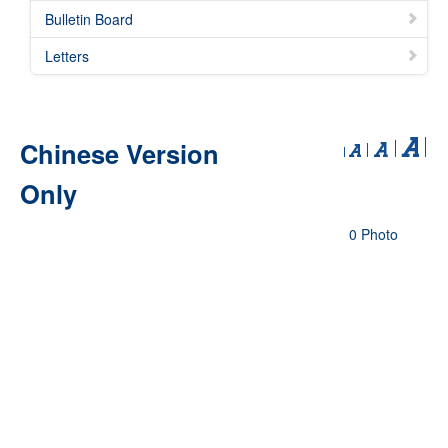
Bulletin Board
Letters
Chinese Version
Only
0 Photo