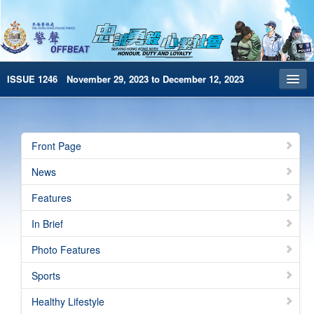
ISSUE 1246 November 29, 2023 to December 12, 2023
Front Page
Archives
Front Page
HKP Home
News
繁體版
Features
简体版
In Brief
e-Book version
Photo Features
Special Edition
Sports
Healthy Lifestyle