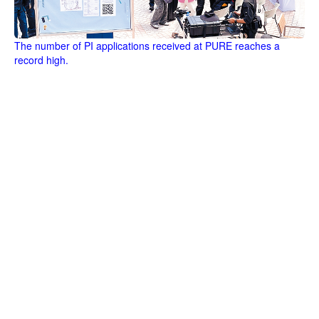
The number of PI applications received at PURE reaches a
record high.