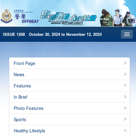
ISSUE 1268 October 30, 2024 to November 12, 2024
Front Page
Archives
Front Page
HKP Home
News
繁體版
Features
简体版
In Brief
e-Book version
Photo Features
Special Edition
Sports
Healthy Lifestyle