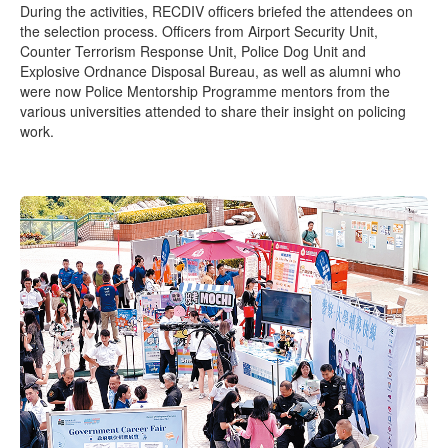
During the activities, RECDIV officers briefed the attendees on
the selection process. Officers from Airport Security Unit,
Counter Terrorism Response Unit, Police Dog Unit and
Explosive Ordnance Disposal Bureau, as well as alumni who
were now Police Mentorship Programme mentors from the
various universities attended to share their insight on policing
work.