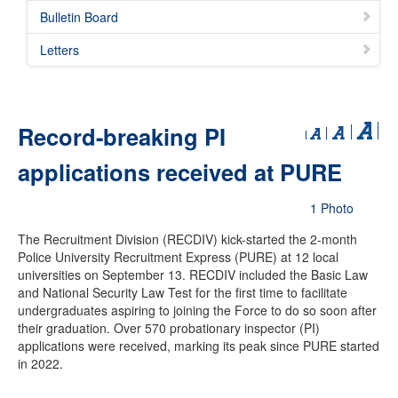
Bulletin Board
Letters
Record-breaking PI
applications received at PURE
1 Photo
The Recruitment Division (RECDIV) kick-started the 2-month
Police University Recruitment Express (PURE) at 12 local
universities on September 13. RECDIV included the Basic Law
and National Security Law Test for the first time to facilitate
undergraduates aspiring to joining the Force to do so soon after
their graduation. Over 570 probationary inspector (PI)
applications were received, marking its peak since PURE started
in 2022.