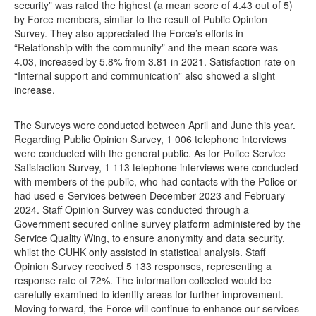
security” was rated the highest (a mean score of 4.43 out of 5)
by Force members, similar to the result of Public Opinion
Survey. They also appreciated the Force’s efforts in
“Relationship with the community” and the mean score was
4.03, increased by 5.8% from 3.81 in 2021. Satisfaction rate on
“Internal support and communication” also showed a slight
increase.
The Surveys were conducted between April and June this year.
Regarding Public Opinion Survey, 1 006 telephone interviews
were conducted with the general public. As for Police Service
Satisfaction Survey, 1 113 telephone interviews were conducted
with members of the public, who had contacts with the Police or
had used e-Services between December 2023 and February
2024. Staff Opinion Survey was conducted through a
Government secured online survey platform administered by the
Service Quality Wing, to ensure anonymity and data security,
whilst the CUHK only assisted in statistical analysis. Staff
Opinion Survey received 5 133 responses, representing a
response rate of 72%. The information collected would be
carefully examined to identify areas for further improvement.
Moving forward, the Force will continue to enhance our services