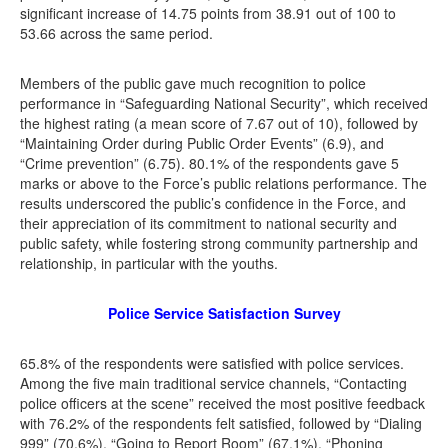
significant increase of 14.75 points from 38.91 out of 100 to
53.66 across the same period.
Members of the public gave much recognition to police
performance in “Safeguarding National Security”, which received
the highest rating (a mean score of 7.67 out of 10), followed by
“Maintaining Order during Public Order Events” (6.9), and
“Crime prevention” (6.75). 80.1% of the respondents gave 5
marks or above to the Force’s public relations performance. The
results underscored the public’s confidence in the Force, and
their appreciation of its commitment to national security and
public safety, while fostering strong community partnership and
relationship, in particular with the youths.
Police Service Satisfaction Survey
65.8% of the respondents were satisfied with police services.
Among the five main traditional service channels, “Contacting
police officers at the scene” received the most positive feedback
with 76.2% of the respondents felt satisfied, followed by “Dialing
999” (70.6%), “Going to Report Room” (67.1%), “Phoning