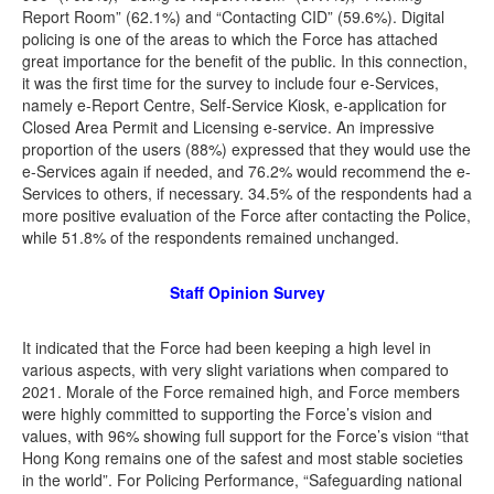
Report Room” (62.1%) and “Contacting CID” (59.6%). Digital
policing is one of the areas to which the Force has attached
great importance for the benefit of the public. In this connection,
it was the first time for the survey to include four e-Services,
namely e-Report Centre, Self-Service Kiosk, e-application for
Closed Area Permit and Licensing e-service. An impressive
proportion of the users (88%) expressed that they would use the
e-Services again if needed, and 76.2% would recommend the e-
Services to others, if necessary. 34.5% of the respondents had a
more positive evaluation of the Force after contacting the Police,
while 51.8% of the respondents remained unchanged.
Staff Opinion Survey
It indicated that the Force had been keeping a high level in
various aspects, with very slight variations when compared to
2021. Morale of the Force remained high, and Force members
were highly committed to supporting the Force’s vision and
values, with 96% showing full support for the Force’s vision “that
Hong Kong remains one of the safest and most stable societies
in the world”. For Policing Performance, “Safeguarding national