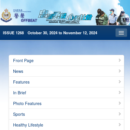
ISSUE 1268 October 30, 2024 to November 12, 2024
Front Page
Archives
Front Page
HKP Home
News
繁體版
Features
简体版
In Brief
e-Book version
Photo Features
Special Edition
Sports
Healthy Lifestyle