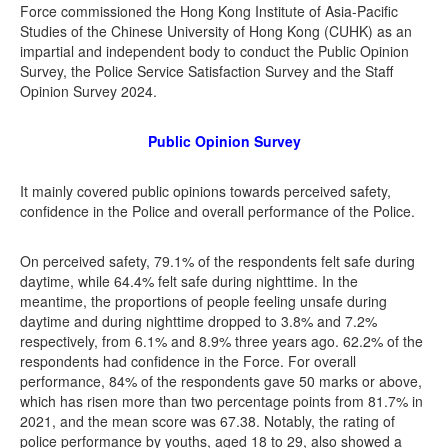
Force commissioned the Hong Kong Institute of Asia-Pacific
Studies of the Chinese University of Hong Kong (CUHK) as an
impartial and independent body to conduct the Public Opinion
Survey, the Police Service Satisfaction Survey and the Staff
Opinion Survey 2024.
Public Opinion Survey
It mainly covered public opinions towards perceived safety,
confidence in the Police and overall performance of the Police.
On perceived safety, 79.1% of the respondents felt safe during
daytime, while 64.4% felt safe during nighttime. In the
meantime, the proportions of people feeling unsafe during
daytime and during nighttime dropped to 3.8% and 7.2%
respectively, from 6.1% and 8.9% three years ago. 62.2% of the
respondents had confidence in the Force. For overall
performance, 84% of the respondents gave 50 marks or above,
which has risen more than two percentage points from 81.7% in
2021, and the mean score was 67.38. Notably, the rating of
police performance by youths, aged 18 to 29, also showed a