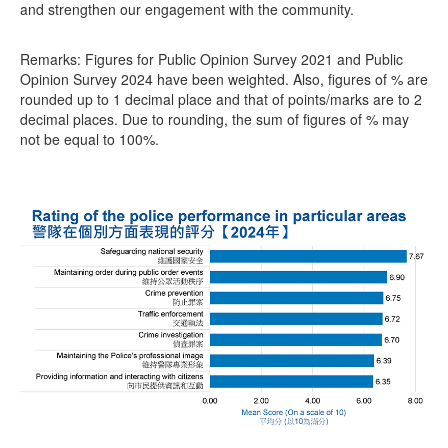
and strengthen our engagement with the community.
Remarks: Figures for Public Opinion Survey 2021 and Public
Opinion Survey 2024 have been weighted. Also, figures of % are
rounded up to 1 decimal place and that of points/marks are to 2
decimal places. Due to rounding, the sum of figures of % may
not be equal to 100%.