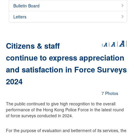
Bulletin Board
Letters
Citizens & staff
continue to express appreciation
and satisfaction in Force Surveys
2024
7 Photos
The public continued to give high recognition to the overall
performance of the Hong Kong Police Force in the latest round
of force surveys conducted in 2024.
For the purpose of evaluation and betterment of its services, the