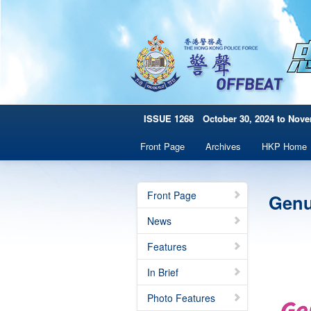
ISSUE 1268 October 30, 2024 to Nove
Front Page
Archives
HKP Home
Front Page
Genu
News
Features
In Brief
Photo Features