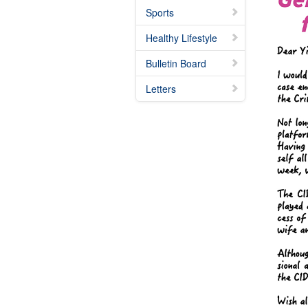
Sports
Healthy Lifestyle
Bulletin Board
Letters