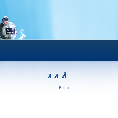
1 Photo