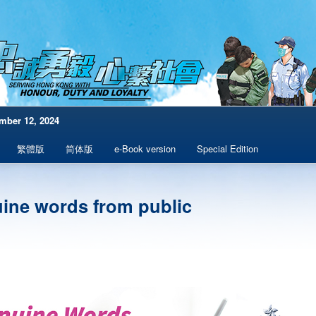
mber 12, 2024
繁體版
简体版
e-Book version
Special Edition
ine words from public