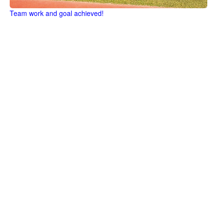
Team work and goal achieved!