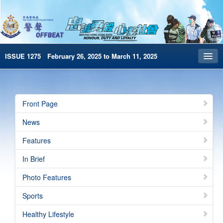
ISSUE 1275 February 26, 2025 to March 11, 2025
Front Page
Archives
Front Page
HKP Home
News
繁體版
Features
简体版
In Brief
e-Book version
Photo Features
Special Edition
Sports
Healthy Lifestyle