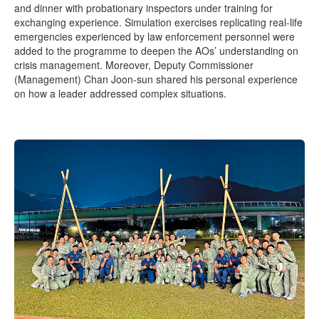
and dinner with probationary inspectors under training for
exchanging experience. Simulation exercises replicating real-life
emergencies experienced by law enforcement personnel were
added to the programme to deepen the AOs’ understanding on
crisis management. Moreover, Deputy Commissioner
(Management) Chan Joon-sun shared his personal experience
on how a leader addressed complex situations.