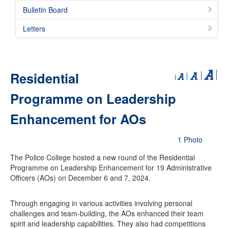
Bulletin Board
Letters
Residential
Programme on Leadership
Enhancement for AOs
1 Photo
The Police College hosted a new round of the Residential
Programme on Leadership Enhancement for 19 Administrative
Officers (AOs) on December 6 and 7, 2024.
Through engaging in various activities involving personal
challenges and team-building, the AOs enhanced their team
spirit and leadership capabilities. They also had competitions