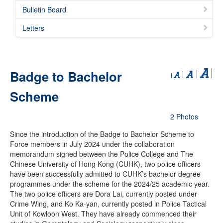
Bulletin Board
Letters
Badge to Bachelor
Scheme
2 Photos
Since the introduction of the Badge to Bachelor Scheme to
Force members in July 2024 under the collaboration
memorandum signed between the Police College and The
Chinese University of Hong Kong (CUHK), two police officers
have been successfully admitted to CUHK’s bachelor degree
programmes under the scheme for the 2024/25 academic year.
The two police officers are Dora Lai, currently posted under
Crime Wing, and Ko Ka-yan, currently posted in Police Tactical
Unit of Kowloon West. They have already commenced their