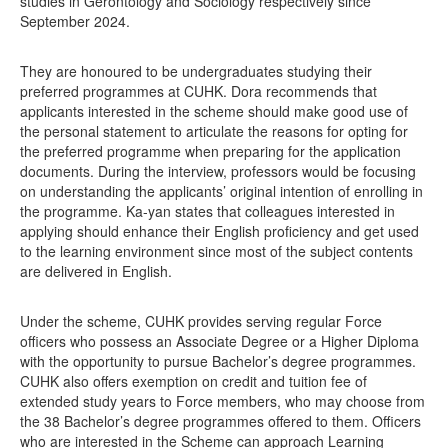
studies in Gerontology and Sociology respectively since
September 2024.
They are honoured to be undergraduates studying their
preferred programmes at CUHK. Dora recommends that
applicants interested in the scheme should make good use of
the personal statement to articulate the reasons for opting for
the preferred programme when preparing for the application
documents. During the interview, professors would be focusing
on understanding the applicants’ original intention of enrolling in
the programme. Ka-yan states that colleagues interested in
applying should enhance their English proficiency and get used
to the learning environment since most of the subject contents
are delivered in English.
Under the scheme, CUHK provides serving regular Force
officers who possess an Associate Degree or a Higher Diploma
with the opportunity to pursue Bachelor’s degree programmes.
CUHK also offers exemption on credit and tuition fee of
extended study years to Force members, who may choose from
the 38 Bachelor’s degree programmes offered to them. Officers
who are interested in the Scheme can approach Learning