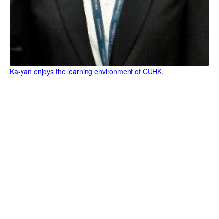
Ka-yan enjoys the learning environment of CUHK.