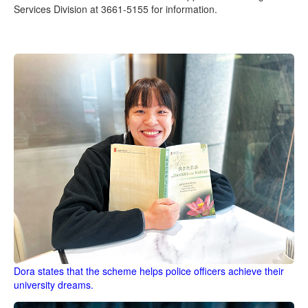
Services Division at 3661-5155 for information.
Dora states that the scheme helps police officers achieve their
university dreams.