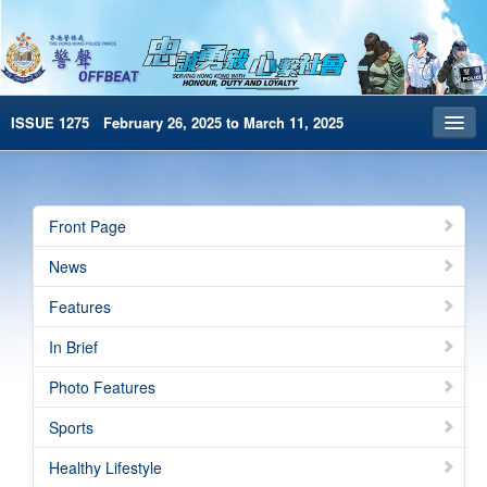
ISSUE 1275 February 26, 2025 to March 11, 2025
Front Page
Archives
Front Page
HKP Home
News
繁體版
Features
简体版
In Brief
e-Book version
Photo Features
Special Edition
Sports
Healthy Lifestyle