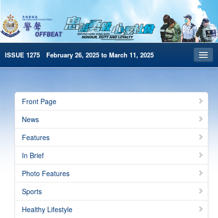
ISSUE 1275 February 26, 2025 to March 11, 2025
Front Page
Archives
Front Page
HKP Home
News
繁體版
Features
简体版
In Brief
e-Book version
Photo Features
Special Edition
Sports
Healthy Lifestyle