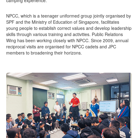
camping experience.
NPCC, which is a teenager uniformed group jointly organised by
SPF and the Ministry of Education of Singapore, facilitates
young people to establish correct values and develop leadership
skills through various training and activities. Public Relations
Wing has been working closely with NPCC. Since 2009, annual
reciprocal visits are organised for NPCC cadets and JPC
members to broadening their horizons.