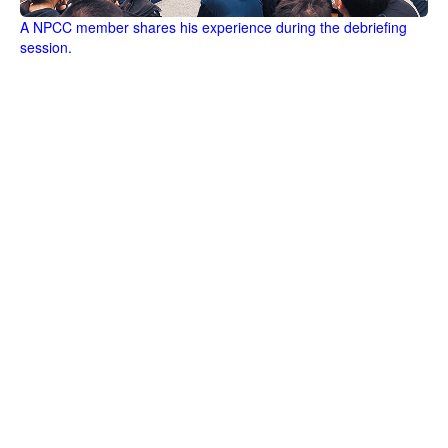
A NPCC member shares his experience during the debriefing
session.