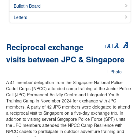
Bulletin Board
Letters
Reciprocal exchange
visits between JPC & Singapore
1 Photo
A 41-member delegation from the Singapore National Police
Cadet Corps (NPCC) attended camp training at the Junior Police
Call (JPC) Permanent Activity Centre and Integrated Youth
Training Camp in November 2024 for exchange with JPC
members. A party of 42 JPC members were delegated to attend
a reciprocal visit to Singapore on a five-day exchange trip. In
addition to visiting several Singapore Police Force (SPF) units,
the JPC members attended the NPCC Camp Resilience with
NPCC cadets to participate in outdoor adventure training and