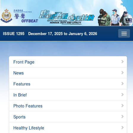
ISSUE 1295 December 17, 2025 to January 6, 2026
Front Page
Archives
Front Page
HKP Home
News
繁體版
Features
简体版
In Brief
e-Book version
Photo Features
Special Edition
Sports
Healthy Lifestyle