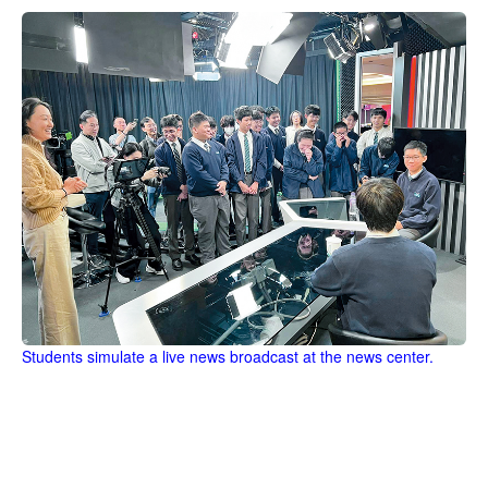
Students simulate a live news broadcast at the news center.