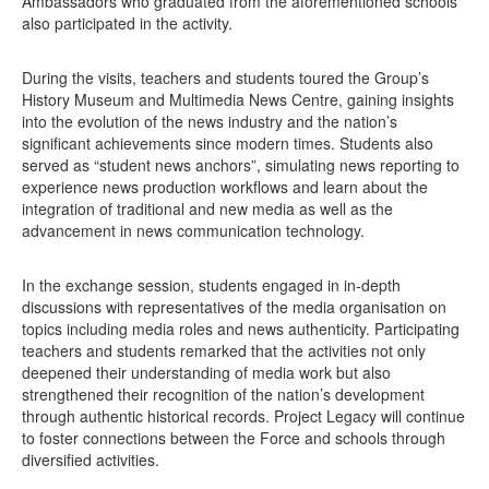
Ambassadors who graduated from the aforementioned schools
also participated in the activity.
During the visits, teachers and students toured the Group’s
History Museum and Multimedia News Centre, gaining insights
into the evolution of the news industry and the nation’s
significant achievements since modern times. Students also
served as “student news anchors”, simulating news reporting to
experience news production workflows and learn about the
integration of traditional and new media as well as the
advancement in news communication technology.
In the exchange session, students engaged in in-depth
discussions with representatives of the media organisation on
topics including media roles and news authenticity. Participating
teachers and students remarked that the activities not only
deepened their understanding of media work but also
strengthened their recognition of the nation’s development
through authentic historical records. Project Legacy will continue
to foster connections between the Force and schools through
diversified activities.