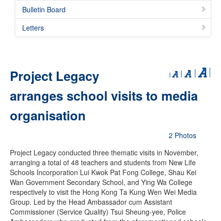
Bulletin Board
Letters
Project Legacy
arranges school visits to media
organisation
2 Photos
Project Legacy conducted three thematic visits in November,
arranging a total of 48 teachers and students from New Life
Schools Incorporation Lui Kwok Pat Fong College, Shau Kei
Wan Government Secondary School, and Ying Wa College
respectively to visit the Hong Kong Ta Kung Wen Wei Media
Group. Led by the Head Ambassador cum Assistant
Commissioner (Service Quality) Tsui Sheung-yee, Police