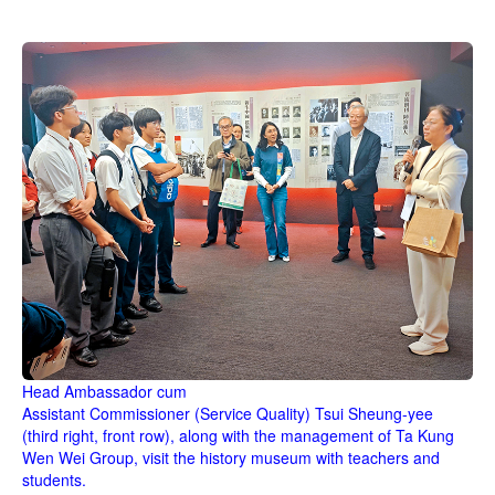
Head Ambassador cum
Assistant Commissioner (Service Quality)
Tsui Sheung-yee
(third right, front row), along with the management of Ta Kung
Wen Wei Group, visit the history museum with teachers and
students.